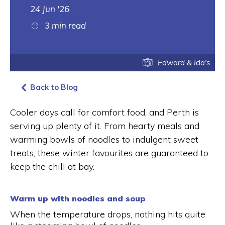
24 Jun '26
3 min read
Edward & Ida's
Back to Blog
Cooler days call for comfort food, and Perth is
serving up plenty of it. From hearty meals and
warming bowls of noodles to indulgent sweet
treats, these winter favourites are guaranteed to
keep the chill at bay.
Warm up with noodles and soup
When the temperature drops, nothing hits quite