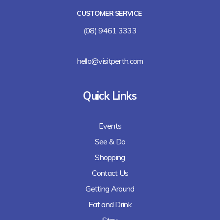
CUSTOMER SERVICE
(08) 9461 3333
hello@visitperth.com
Quick Links
Events
See & Do
Shopping
Contact Us
Getting Around
Eat and Drink