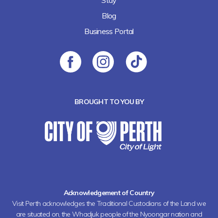
Stay
Blog
Business Portal
BROUGHT TO YOU BY
Acknowledgement of Country
Visit Perth acknowledges the Traditional Custodians of the Land we
are situated on, the Whadjuk people of the Nyoongar nation and