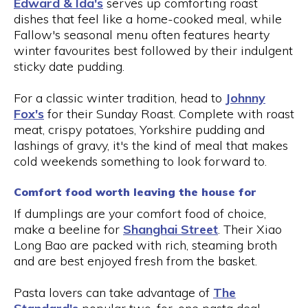
Edward & Ida's
serves up comforting roast
dishes that feel like a home-cooked meal, while
Fallow's seasonal menu often features hearty
winter favourites best followed by their indulgent
sticky date pudding.
For a classic winter tradition, head to
Johnny
Fox's
for their Sunday Roast. Complete with roast
meat, crispy potatoes, Yorkshire pudding and
lashings of gravy, it's the kind of meal that makes
cold weekends something to look forward to.
Comfort food worth leaving the house for
If dumplings are your comfort food of choice,
make a beeline for
Shanghai Street
. Their Xiao
Long Bao are packed with rich, steaming broth
and are best enjoyed fresh from the basket.
Pasta lovers can take advantage of
The