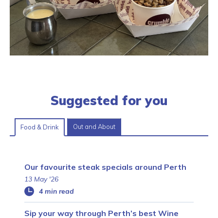
Suggested for you
Out and About
Food & Drink
Our favourite steak specials around Perth
13 May '26
4 min read
Sip your way through Perth’s best Wine