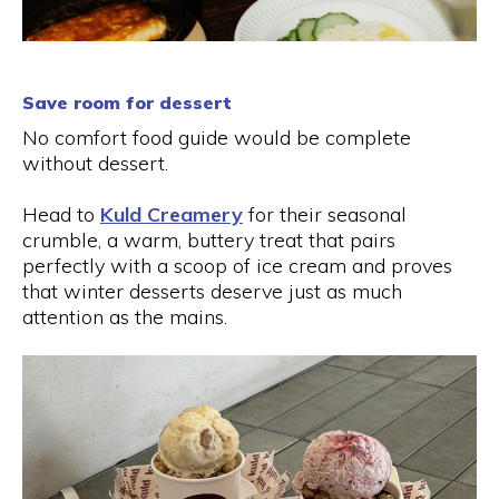
Save room for dessert
No comfort food guide would be complete
without dessert.
Head to
Kuld Creamery
for their seasonal
crumble, a warm, buttery treat that pairs
perfectly with a scoop of ice cream and proves
that winter desserts deserve just as much
attention as the mains.