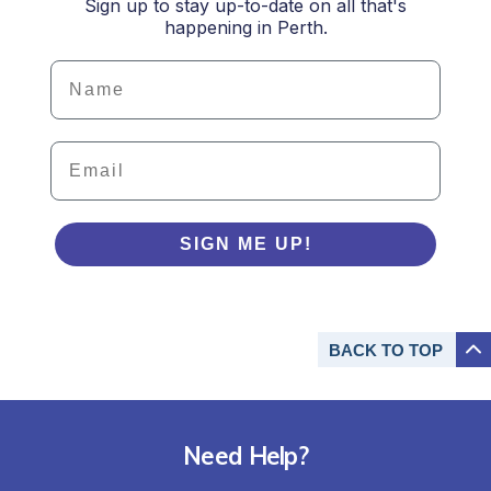
Sign up to stay up-to-date on all that's
happening in Perth.
Details
Email
SIGN ME UP!
BACK TO
TOP
Need Help?