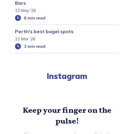
Bars
13 May '26
6 min read
Perth's best bagel spots
12 Mar '26
3 min read
Instagram
Keep your finger on the
pulse!