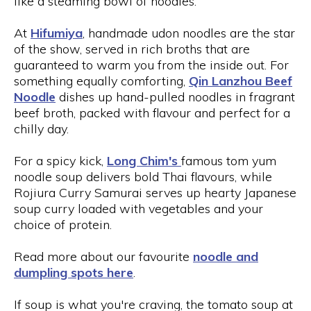
like a steaming bowl of noodles.
At
Hifumiya
, handmade udon noodles are the star
of the show, served in rich broths that are
guaranteed to warm you from the inside out. For
something equally comforting,
Qin Lanzhou Beef
Noodle
dishes up hand-pulled noodles in fragrant
beef broth, packed with flavour and perfect for a
chilly day.
For a spicy kick,
Long Chim's
famous tom yum
noodle soup delivers bold Thai flavours, while
Rojiura Curry Samurai serves up hearty Japanese
soup curry loaded with vegetables and your
choice of protein.
Read more about our favourite
noodle and
dumpling spots here
.
If soup is what you're craving, the tomato soup at