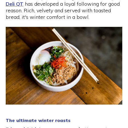
Deli QT
has developed a loyal following for good
reason. Rich, velvety and served with toasted
bread, it's winter comfort in a bowl.
The ultimate winter roasts