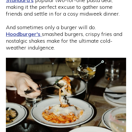
Standard's
popular two-for-one pasta deal,
making it the perfect excuse to gather some
friends and settle in for a cosy midweek dinner.
And sometimes only a burger will do.
Hoodburger's
smashed burgers, crispy fries and
nostalgic shakes make for the ultimate cold-
weather indulgence.