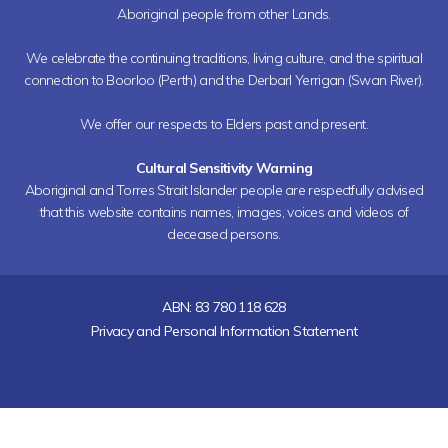
Aboriginal people from other Lands.
We celebrate the continuing traditions, living culture, and the spiritual
connection to Boorloo (Perth) and the Derbarl Yerrigan (Swan River).
We offer our respects to Elders past and present.
Cultural Sensitivity Warning
Aboriginal and Torres Strait Islander people are respectfully advised
that this website contains names, images, voices and videos of
deceased persons.
ABN: 83 780 118 628
Privacy and Personal Information Statement