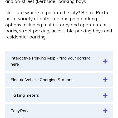
and on-street (kerbside) parking bays.
Not sure where to park in the city? Relax, Perth
has a variety of both free and paid parking
options including multi-storey and open-air car
parks, street parking, accessible parking bays and
residential parking.
Interactive Parking Map - find your parking
here
Electric Vehicle Charging Stations
Parking meters
EasyPark