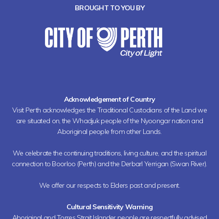
BROUGHT TO YOU BY
Acknowledgement of Country
Visit Perth acknowledges the Traditional Custodians of the Land we
are situated on, the Whadjuk people of the Nyoongar nation and
Aboriginal people from other Lands.
We celebrate the continuing traditions, living culture, and the spiritual
connection to Boorloo (Perth) and the Derbarl Yerrigan (Swan River).
We offer our respects to Elders past and present.
Cultural Sensitivity Warning
Aboriginal and Torres Strait Islander people are respectfully advised