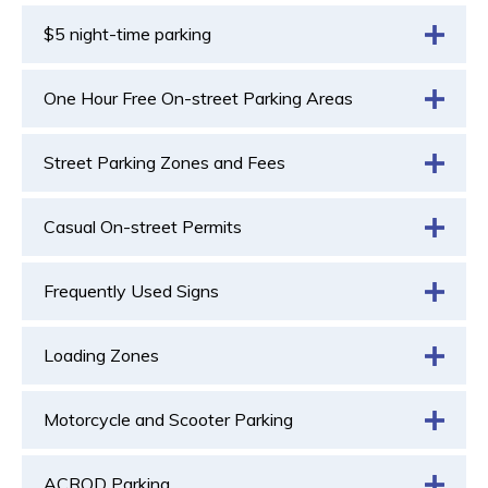
$5 night-time parking
One Hour Free On-street Parking Areas
Street Parking Zones and Fees
Casual On-street Permits
Frequently Used Signs
Loading Zones
Motorcycle and Scooter Parking
ACROD Parking