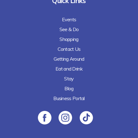
Quick Links
Events
See & Do
Shopping
Contact Us
Getting Around
Eat and Drink
Stay
Blog
Business Portal