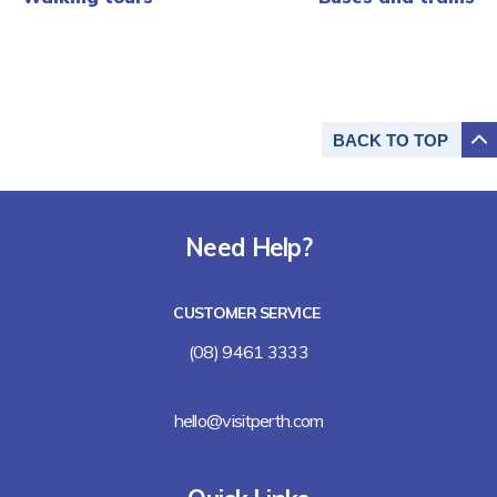
BACK TO
TOP
Need Help?
CUSTOMER SERVICE
(08) 9461 3333
hello@visitperth.com