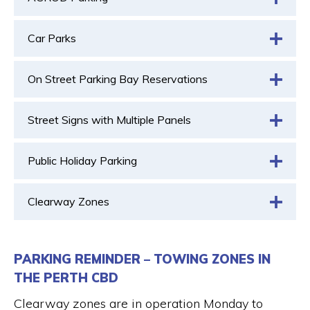
Car Parks
On Street Parking Bay Reservations
Street Signs with Multiple Panels
Public Holiday Parking
Clearway Zones
PARKING REMINDER – TOWING ZONES IN
THE PERTH CBD
Clearway zones are in operation Monday to