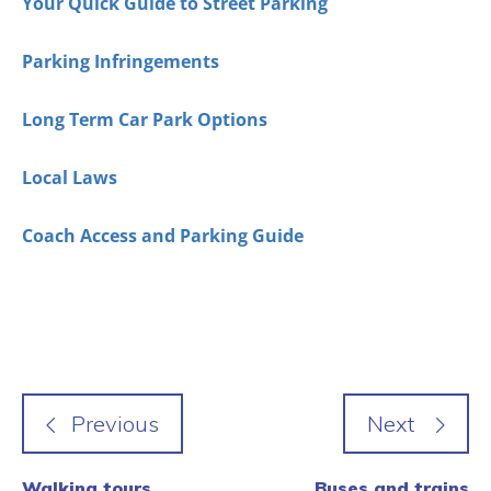
Your Quick Guide to Street Parking
Parking Infringements
Long Term Car Park Options
Local Laws
Coach Access and Parking Guide
Walking tours
Buses and trains