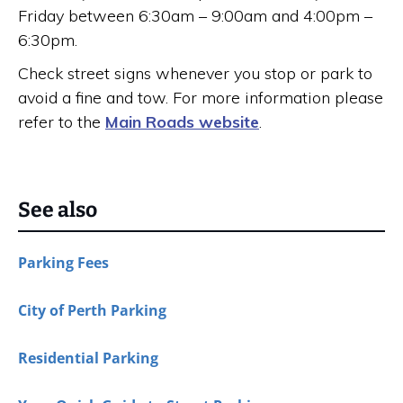
Friday between 6:30am – 9:00am and 4:00pm –
6:30pm.
Check street signs whenever you stop or park to
avoid a fine and tow. For more information please
refer to the
Main Roads website
.
See also
Parking Fees
City of Perth Parking
Residential Parking