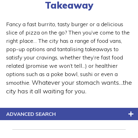
Takeaway
Fancy a fast burrito, tasty burger or a delicious
slice of pizza on the go? Then you’ve come to the
right place… The city has a range of food vans,
pop-up options and tantalising takeaways to
satisfy your cravings, whether they’re fast food
related (promise we won’t tell...) or healthier
options such as a poke bowl, sushi or even a
Whatever your stomach wants…the
smoothie.
city has it all waiting for you.
ADVANCED SEARCH