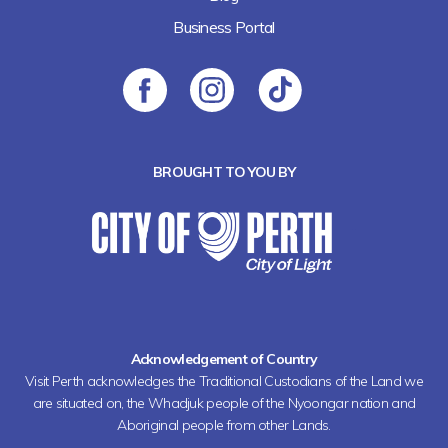
Business Portal
BROUGHT TO YOU BY
Acknowledgement of Country
Visit Perth acknowledges the Traditional Custodians of the Land we
are situated on, the Whadjuk people of the Nyoongar nation and
Aboriginal people from other Lands.