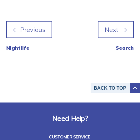
Nightlife
Search
BACK TO
TOP
Need Help?
CUSTOMER SERVICE