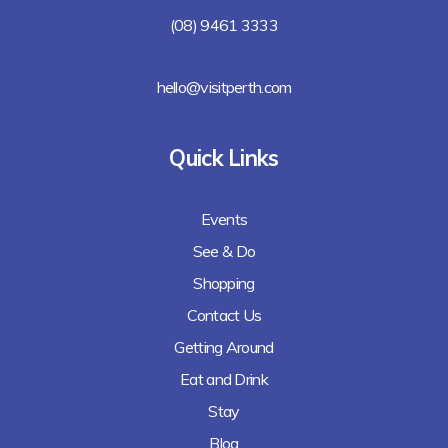
(08) 9461 3333
hello@visitperth.com
Quick Links
Events
See & Do
Shopping
Contact Us
Getting Around
Eat and Drink
Stay
Blog