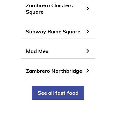
Zambrero Cloisters
Square
Subway Raine Square
Mad Mex
Zambrero Northbridge
See all fast food