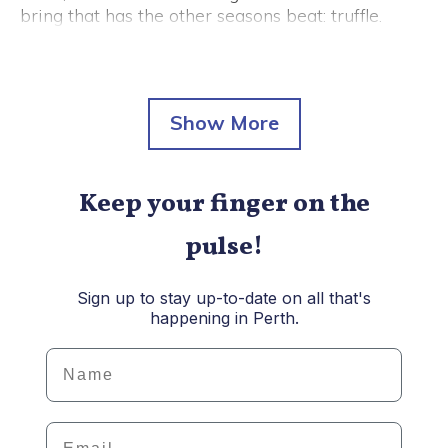
bring that has the other seasons beat: truffle.
From fried rice and bagels to truffle-themed
degustations, here's some of the best ways to
enjoy our favourite flavour-filled fungus this
winter.
Keep your finger on the
pulse!
Sign up to stay up-to-date on all that's
happening in Perth.
Details
Email