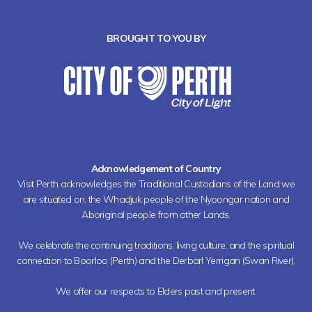
BROUGHT TO YOU BY
Acknowledgement of Country
Visit Perth acknowledges the Traditional Custodians of the Land we
are situated on, the Whadjuk people of the Nyoongar nation and
Aboriginal people from other Lands.
We celebrate the continuing traditions, living culture, and the spiritual
connection to Boorloo (Perth) and the Derbarl Yerrigan (Swan River).
We offer our respects to Elders past and present.