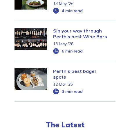
13 May '26
4 min read
Sip your way through
Perth’s best Wine Bars
13 May '26
6 min read
Perth's best bagel
spots
12 Mar '26
3 min read
The Latest