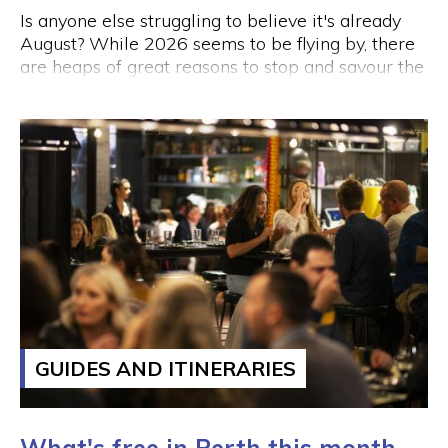
Is anyone else struggling to believe it's already
August? While 2026 seems to be flying by, there
are heaps of great reasons to stop and savour the
moment this week.
GUIDES AND ITINERARIES