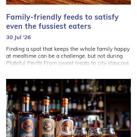
Family-friendly feeds to satisfy
even the fussiest eaters
30 Jul '26
Finding a spot that keeps the whole family happy
at mealtime can be a challenge, but not during
Plateful Perth! From sweet treats to city staycays
and even a few beers (for the grown-ups), the
City is serving up delicious options that the whole
family can enjoy this August.