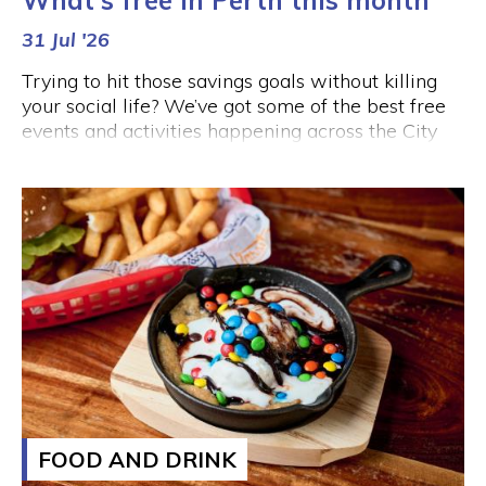
What's free in Perth this month
31 Jul '26
Trying to hit those savings goals without killing
your social life? We’ve got some of the best free
events and activities happening across the City
this month, so you can enjoy a night out in Perth
without forking out an arm and a leg.
FOOD AND DRINK