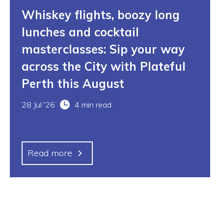
Whiskey flights, boozy long
lunches and cocktail
masterclasses: Sip your way
across the City with Plateful
Perth this August
28 Jul '26
4 min read
Read more