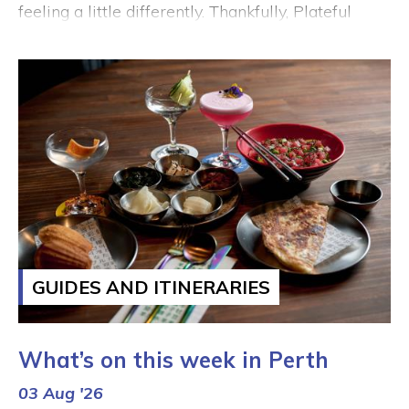
feeling a little differently. Thankfully, Plateful
Perth is bringing exceptional value dining and
limited-time foodie offers to the City all August
long. Give the stir fry a rest and dig into one of
these bargain bites – your tastebuds and your
bank account will both be grateful.
GUIDES AND ITINERARIES
What’s on this week in Perth
03 Aug '26