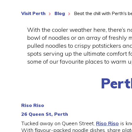
Visit Perth
Blog
Beat the chill with Perth's
With the cooler weather here, there’s n
bowl of noodles or an array of freshly
pulled noodles to crispy potstickers an
spots serving up the ultimate comfort 
some of our favourite places to warm up
Per
Riso Riso
26 Queen St, Perth
Tucked away on Queen Street,
Riso Riso
is kn
With flavour-packed noodle dishes, share plate