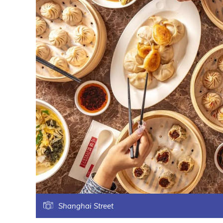
Shanghai Street