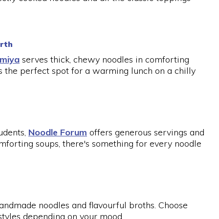
erth
umiya
serves thick, chewy noodles in comforting
s the perfect spot for a warming lunch on a chilly
udents,
Noodle Forum
offers generous servings and
comforting soups, there's something for every noodle
s handmade noodles and flavourful broths. Choose
r styles depending on your mood.