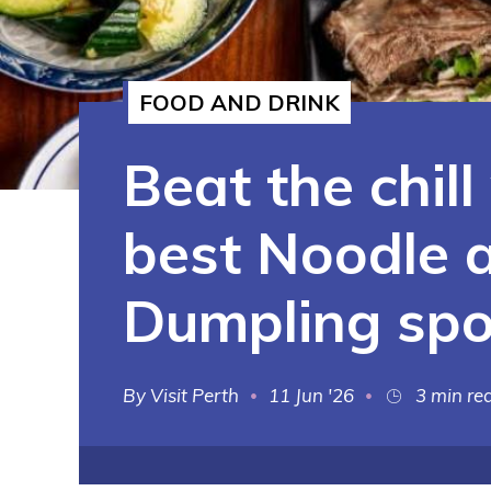
See More
FOOD AND DRINK
Beat the chill
best Noodle 
Dumpling spo
Visit Perth
11 Jun '26
3 min re