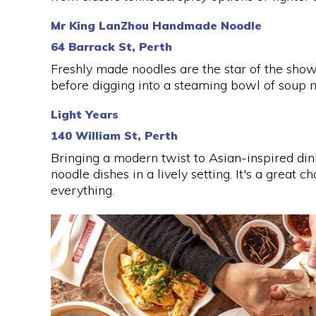
Mr King LanZhou Handmade Noodle
64 Barrack St, Perth
Freshly made noodles are the star of the sho
before digging into a steaming bowl of soup n
Light Years
140 William St, Perth
Bringing a modern twist to Asian-inspired din
noodle dishes in a lively setting. It's a great c
everything.