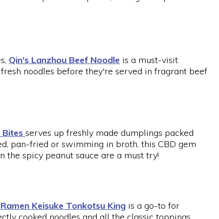
es,
Qin's Lanzhou Beef Noodle
is a must-visit.
fresh noodles before they're served in fragrant beef
 Bites
serves up freshly made dumplings packed
d, pan-fried or swimming in broth, this CBD gem
 in the spicy peanut sauce are a must try!
,
Ramen Keisuke Tonkotsu King
is a go-to for
ctly cooked noodles and all the classic toppings