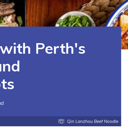
 with Perth's
and
ts
ad
Qin Lanzhou Beef Noodle