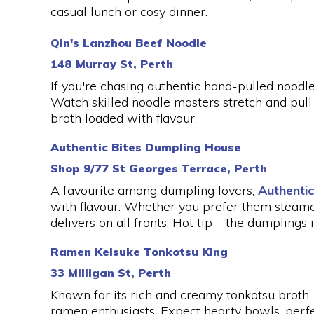
casual lunch or cosy dinner.
Qin's Lanzhou Beef Noodle
148 Murray St, Perth
If you're chasing authentic hand-pulled noodl
Watch skilled noodle masters stretch and pull 
broth loaded with flavour.
Authentic Bites Dumpling House
Shop 9/77 St Georges Terrace, Perth
A favourite among dumpling lovers,
Authentic
with flavour. Whether you prefer them steame
delivers on all fronts. Hot tip – the dumplings
Ramen Keisuke Tonkotsu King
33 Milligan St, Perth
Known for its rich and creamy tonkotsu broth
ramen enthusiasts. Expect hearty bowls, perfe