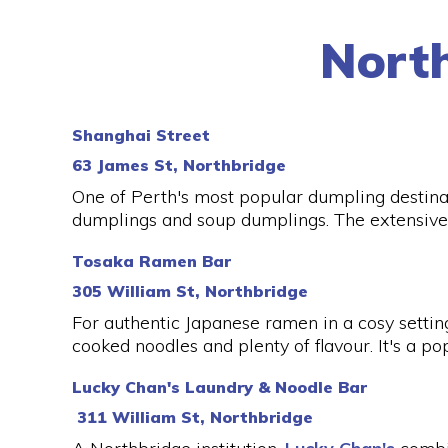
Nort
Shanghai Street
63 James St, Northbridge
One of Perth's most popular dumpling destina
dumplings and soup dumplings. The extensive
Tosaka Ramen Bar
305 William St, Northbridge
For authentic Japanese ramen in a cosy settin
cooked noodles and plenty of flavour. It's a po
Lucky Chan's Laundry & Noodle Bar
311 William St, Northbridge