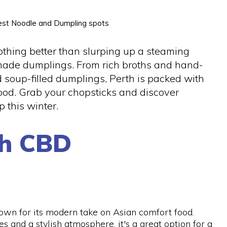
 best Noodle and Dumpling spots
othing better than slurping up a steaming
 made dumplings. From rich broths and hand-
d soup-filled dumplings, Perth is packed with
food. Grab your chopsticks and discover
 this winter.
th CBD
own for its modern take on Asian comfort food.
s and a stylish atmosphere, it's a great option for a