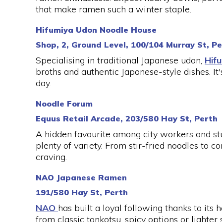
that make ramen such a winter staple.
Hifumiya Udon Noodle House
Shop, 2, Ground Level, 100/104 Murray St, P
Specialising in traditional Japanese udon,
Hif
broths and authentic Japanese-style dishes. It'
day.
Noodle Forum
Equus Retail Arcade, 203/580 Hay St, Perth
A hidden favourite among city workers and st
plenty of variety. From stir-fried noodles to 
craving.
NAO Japanese Ramen
191/580 Hay St, Perth
NAO
has built a loyal following thanks to it
from classic tonkotsu, spicy options or lighte