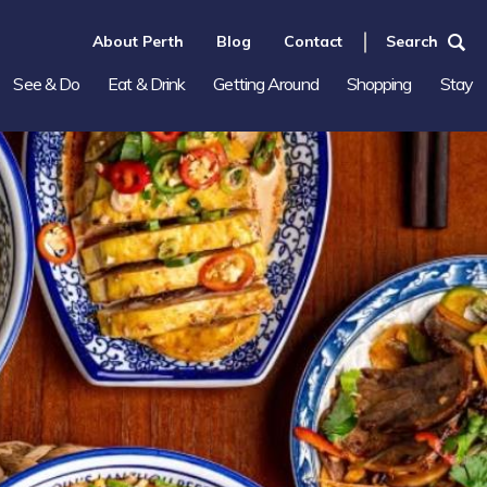
About Perth
Blog
Contact
Search
See & Do
Eat & Drink
Getting Around
Shopping
Stay