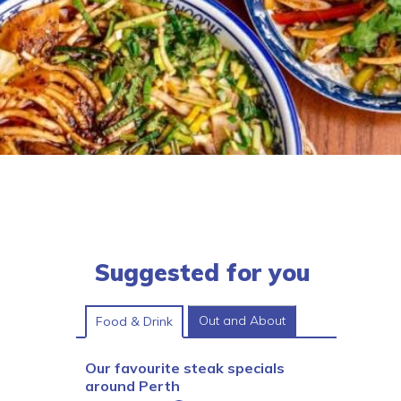
Suggested for you
Out and About
Food & Drink
Our favourite steak specials
around Perth