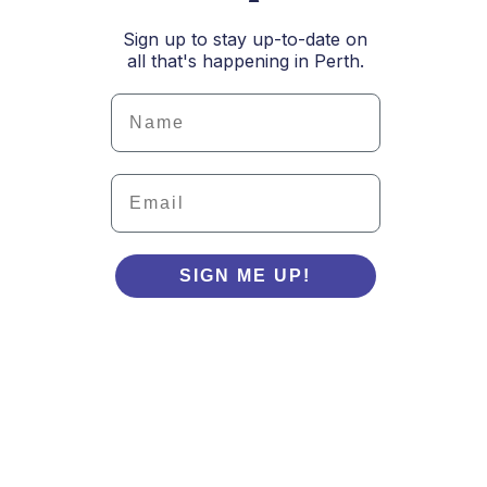
Sign up to stay up-to-date on
all that's happening in Perth.
Details
Email
SIGN ME UP!