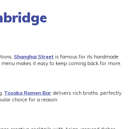
hbridge
tions,
Shanghai Street
is famous for its handmade
 menu makes it easy to keep coming back for more.
g,
Tosaka Ramen Bar
delivers rich broths, perfectly
pular choice for a reason.