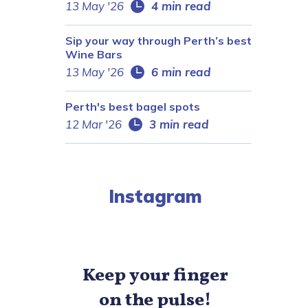
13 May '26
4 min read
Sip your way through Perth’s best
Wine Bars
13 May '26
6 min read
Perth's best bagel spots
12 Mar '26
3 min read
Instagram
Keep your finger
on the pulse!