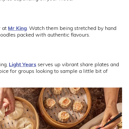
w at
Mr King
. Watch them being stretched by hand
oodles packed with authentic flavours.
ing,
Light Years
serves up vibrant share plates and
hoice for groups looking to sample a little bit of