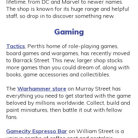
lifetime, from DC and Marvel to newer names.
The shop is known for its huge range and helpful
staff, so drop in to discover something new.
Gaming
Tactics
, Perth’s home of role-playing games,
board games and wargames, has recently moved
to Barrack Street. This new, larger shop stocks
more games than you could dream of, along with
books, game accessories and collectibles.
The
Warhammer store
on Murray Street has
everything you need to get started with the game
beloved by millions worldwide. Collect, build and
paint miniatures, then battle it out with fellow
fans.
Gamecity Espresso Bar
on William Street is a