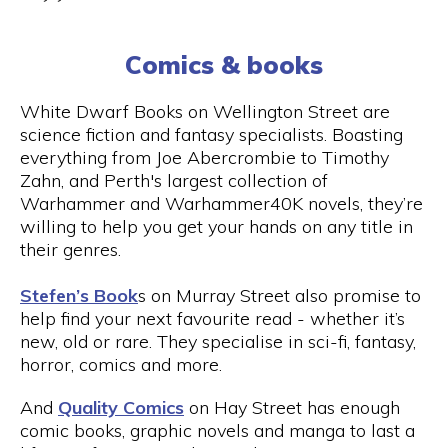
Comics & books
White Dwarf Books on Wellington Street are
science fiction and fantasy specialists. Boasting
everything from Joe Abercrombie to Timothy
Zahn, and Perth's largest collection of
Warhammer and Warhammer40K novels, they’re
willing to help you get your hands on any title in
their genres.
Stefen’s Book
s on Murray Street also promise to
help find your next favourite read - whether it’s
new, old or rare. They specialise in sci-fi, fantasy,
horror, comics and more.
And
Quality Comics
on Hay Street has enough
comic books, graphic novels and manga to last a