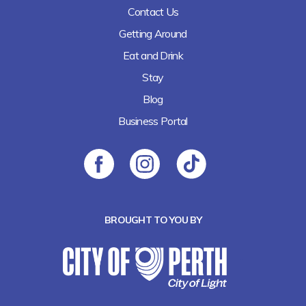
Contact Us
Getting Around
Eat and Drink
Stay
Blog
Business Portal
BROUGHT TO YOU BY