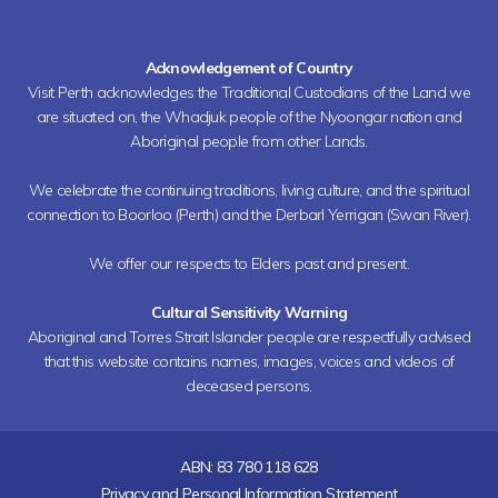
Acknowledgement of Country
Visit Perth acknowledges the Traditional Custodians of the Land we
are situated on, the Whadjuk people of the Nyoongar nation and
Aboriginal people from other Lands.
We celebrate the continuing traditions, living culture, and the spiritual
connection to Boorloo (Perth) and the Derbarl Yerrigan (Swan River).
We offer our respects to Elders past and present.
Cultural Sensitivity Warning
Aboriginal and Torres Strait Islander people are respectfully advised
that this website contains names, images, voices and videos of
deceased persons.
ABN: 83 780 118 628
Privacy and Personal Information Statement