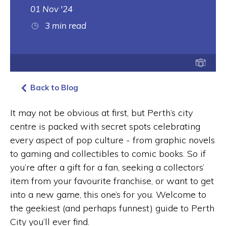
01 Nov '24
3 min read
Back to Blog
It may not be obvious at first, but Perth’s city
centre is packed with secret spots celebrating
every aspect of pop culture - from graphic novels
to gaming and collectibles to comic books. So if
you’re after a gift for a fan, seeking a collectors’
item from your favourite franchise, or want to get
into a new game, this one’s for you. Welcome to
the geekiest (and perhaps funnest) guide to Perth
City you’ll ever find.