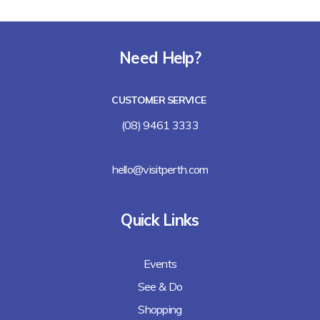
Need Help?
CUSTOMER SERVICE
(08) 9461 3333
hello@visitperth.com
Quick Links
Events
See & Do
Shopping