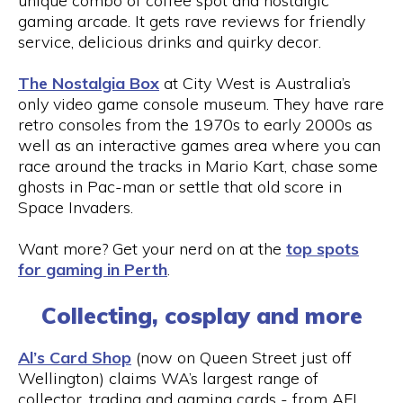
unique combo of coffee spot and nostalgic
gaming arcade. It gets rave reviews for friendly
service, delicious drinks and quirky decor.
The Nostalgia Box
at City West is Australia’s
only video game console museum. They have rare
retro consoles from the 1970s to early 2000s as
well as an interactive games area where you can
race around the tracks in Mario Kart, chase some
ghosts in Pac-man or settle that old score in
Space Invaders.
Want more? Get your nerd on at the
top spots
for gaming in Perth
.
Collecting, cosplay and more
Al’s Card Shop
(now on Queen Street just off
Wellington) claims WA’s largest range of
collector, trading and gaming cards - from AFL