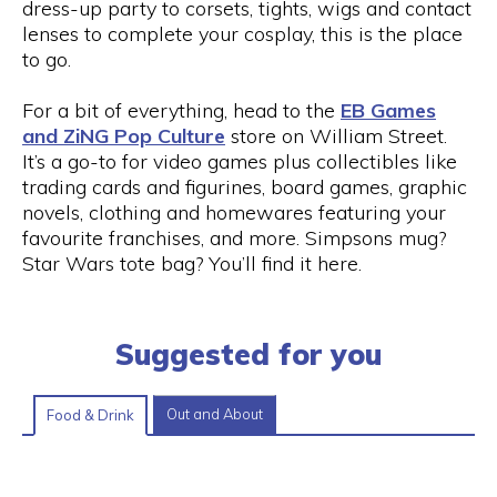
dress-up party to corsets, tights, wigs and contact
lenses to complete your cosplay, this is the place
to go.
For a bit of everything, head to the
EB Games
and ZiNG Pop Culture
store on William Street.
It’s a go-to for video games plus collectibles like
trading cards and figurines, board games, graphic
novels, clothing and homewares featuring your
favourite franchises, and more. Simpsons mug?
Star Wars tote bag? You’ll find it here.
Suggested for you
Out and About
Food & Drink