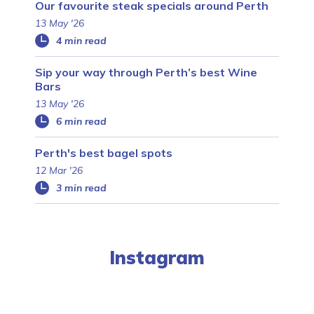
Our favourite steak specials around Perth
13 May '26
4 min read
Sip your way through Perth’s best Wine
Bars
13 May '26
6 min read
Perth's best bagel spots
12 Mar '26
3 min read
Instagram