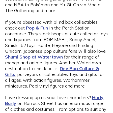
and NBA to Pokémon and Yu-Gi-Oh via Magic:
The Gathering and more.
If you’re obsessed with blind box collectibles,
check out
Pop & Fun
in the Perth Station
concourse. They stock heaps of cute collector toys
and figurines from POP MART, Sonny Angel,
Smiski, 52Toys, Rolife, Heyone and Finding
Unicorn. Japanese pop culture fans will also love
Shumi Shop at Watertown
for their range of
manga and anime figures. Another Watertown
destination to check out is
Dee Pop Culture &
Gifts
, purveyors of collectibles, toys and gifts for
all ages, with action figures, Warhammer
miniatures, Pop! vinyl figures and more.
Love dressing up as your fave characters?
Hurly
Burly
on Barrack Street has an enormous range
of clothes and costumes. From options to suit any