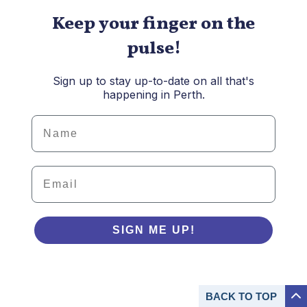
Keep your finger on the
pulse!
Sign up to stay up-to-date on all that's
happening in Perth.
Details
Email
SIGN ME UP!
BACK TO
TOP