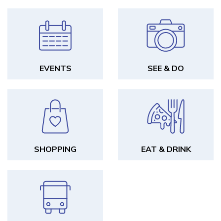
EVENTS
SEE & DO
SHOPPING
EAT & DRINK