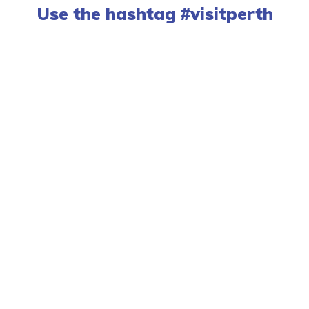
Use the hashtag #visitperth