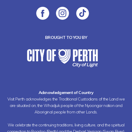
BROUGHT TO YOU BY
Acknowledgement of Country
Visit Perth acknowledges the Traditional Custodians of the Land we
are situated on, the Whadjuk people of the Nyoongar nation and
Aboriginal people from other Lands.
We celebrate the continuing traditions, living culture, and the spiritual
connection to Boorloo (Perth) and the Derbarl Yerrigan (Swan River).