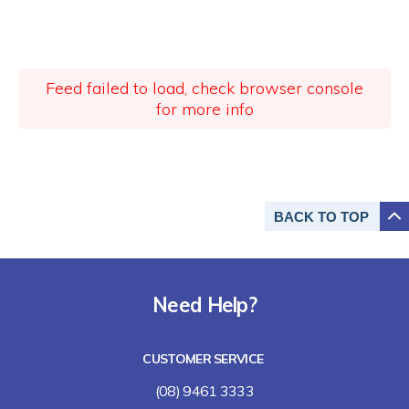
Feed failed to load, check browser console
for more info
BACK TO
TOP
Need Help?
CUSTOMER SERVICE
(08) 9461 3333