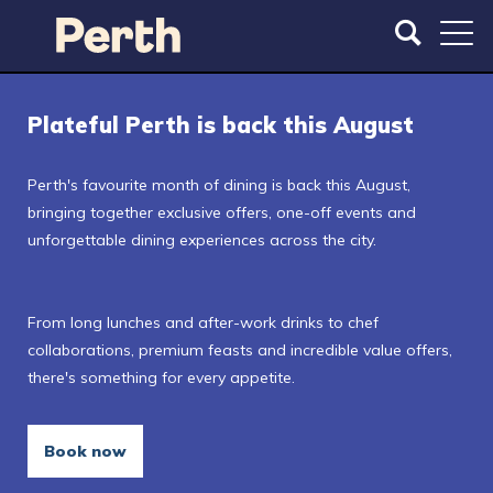
S
S
k
k
i
i
p
p
t
t
Plateful Perth is back this August
o
o
m
m
a
a
Perth's favourite month of dining is back this August,
i
i
bringing together exclusive offers, one-off events and
n
n
unforgettable dining experiences across the city.
c
n
o
a
n
v
From long lunches and after-work drinks to chef
t
i
collaborations, premium feasts and incredible value offers,
e
g
there's something for every appetite.
n
a
t
t
i
Book now
o
n