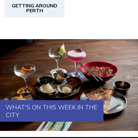
GETTING AROUND
PERTH
WHAT'S ON THIS WEEK IN THE
CITY