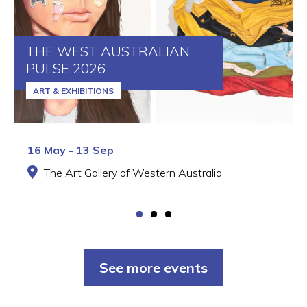
THE WEST AUSTRALIAN
PULSE 2026
ART & EXHIBITIONS
16 May - 13 Sep
The Art Gallery of Western Australia
See more events