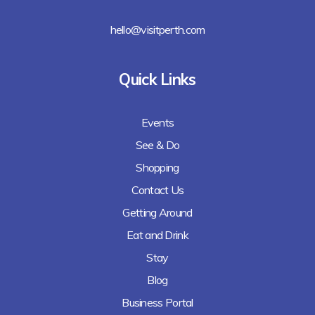
hello@visitperth.com
Quick Links
Events
See & Do
Shopping
Contact Us
Getting Around
Eat and Drink
Stay
Blog
Business Portal