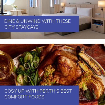
DINE & UNWIND WITH THESE
CITY STAYCAYS
COSY UP WITH PERTH'S BEST
COMFORT FOODS