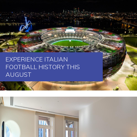
EXPERIENCE ITALIAN
FOOTBALL HISTORY THIS
AUGUST