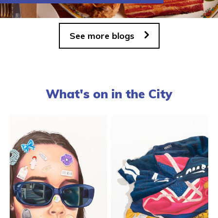
See more blogs
What's on in the City