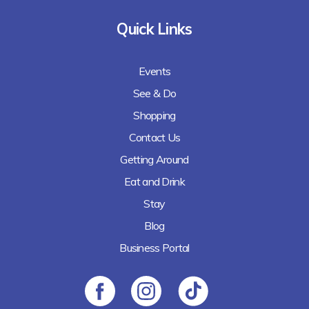
Quick Links
Events
See & Do
Shopping
Contact Us
Getting Around
Eat and Drink
Stay
Blog
Business Portal