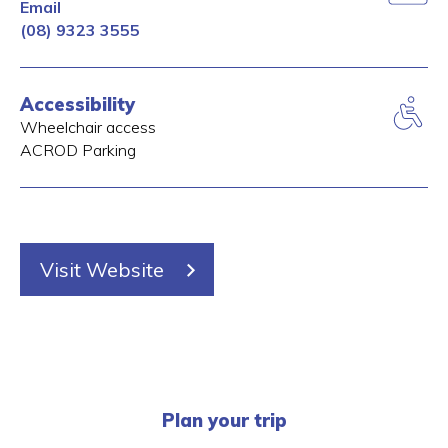
Email
(08) 9323 3555
Accessibility
Wheelchair access
ACROD Parking
Visit Website
Plan your trip