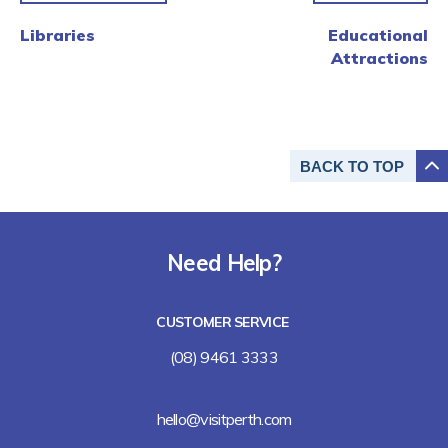
Libraries
Educational
Attractions
BACK TO
TOP
Need Help?
CUSTOMER SERVICE
(08) 9461 3333
hello@visitperth.com