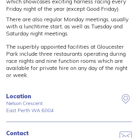
which showcases exciting harness racing every
Friday night of the year (except Good Friday).
There are also regular Monday meetings, usually
with a lunchtime start, as well as Tuesday and
Saturday night meetings.
The superbly appointed facilities at Gloucester
Park include three restaurants operating during
race nights and nine function rooms which are
available for private hire on any day of the night
or week.
Location
Nelson Crescent
East Perth
WA
6004
Contact