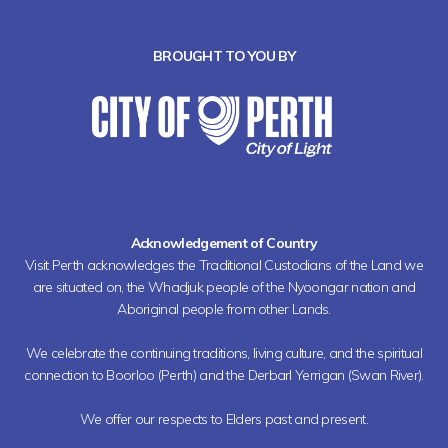
BROUGHT TO YOU BY
Acknowledgement of Country
Visit Perth acknowledges the Traditional Custodians of the Land we
are situated on, the Whadjuk people of the Nyoongar nation and
Aboriginal people from other Lands.
We celebrate the continuing traditions, living culture, and the spiritual
connection to Boorloo (Perth) and the Derbarl Yerrigan (Swan River).
We offer our respects to Elders past and present.