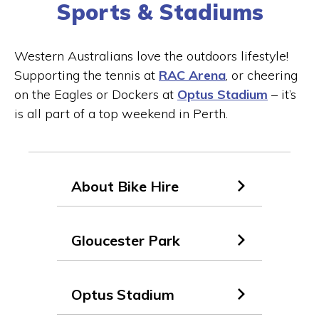
Sports & Stadiums
Western Australians love the outdoors lifestyle!
Supporting the tennis at
RAC Arena
, or cheering
on the Eagles or Dockers at
Optus Stadium
– it’s
is all part of a top weekend in Perth.
About Bike Hire
Gloucester Park
Optus Stadium