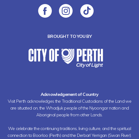
BROUGHT TO YOU BY
Acknowledgement of Country
Visit Perth acknowledges the Traditional Custodians of the Land we
are situated on, the Whadjuk people of the Nyoongar nation and
Aboriginal people from other Lands.
We celebrate the continuing traditions, living culture, and the spiritual
connection to Boorloo (Perth) and the Derbarl Yerrigan (Swan River).