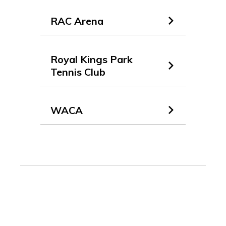
RAC Arena
Royal Kings Park
Tennis Club
WACA