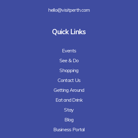
hello@visitperth.com
Quick Links
Events
See & Do
Shopping
Contact Us
Getting Around
Eat and Drink
Stay
Blog
Business Portal