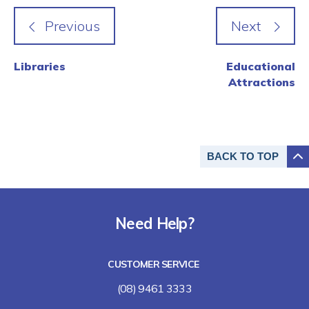
Libraries
Educational
Attractions
BACK TO
TOP
Need Help?
CUSTOMER SERVICE
(08) 9461 3333