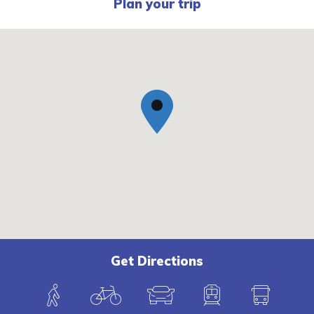
Plan your trip
Get Directions
W
B
C
T
B