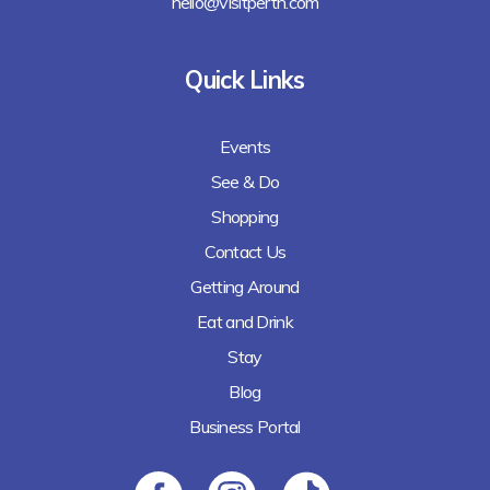
hello@visitperth.com
Quick Links
Events
See & Do
Shopping
Contact Us
Getting Around
Eat and Drink
Stay
Blog
Business Portal