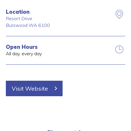
Location
Resort Drive
Burswood
WA
6100
Open Hours
All day, every day
Visit Website