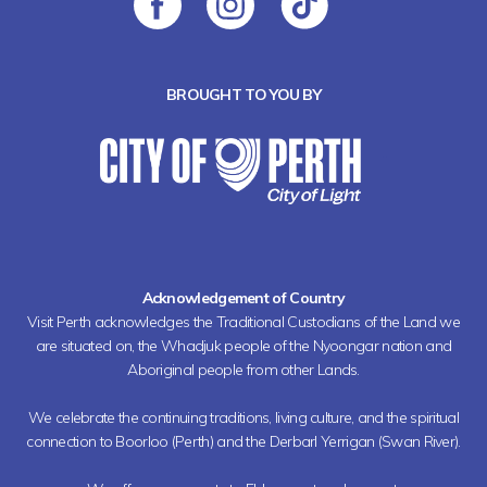
BROUGHT TO YOU BY
Acknowledgement of Country
Visit Perth acknowledges the Traditional Custodians of the Land we
are situated on, the Whadjuk people of the Nyoongar nation and
Aboriginal people from other Lands.
We celebrate the continuing traditions, living culture, and the spiritual
connection to Boorloo (Perth) and the Derbarl Yerrigan (Swan River).