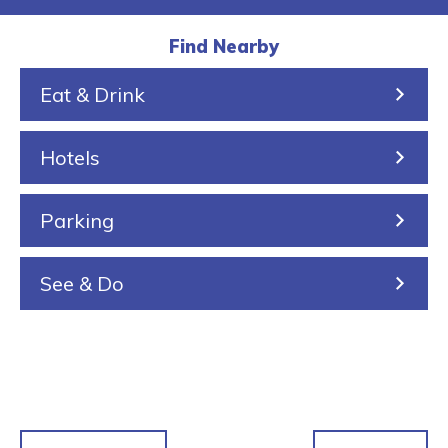
a
i
a
r
u
l
k
r
a
s
Find Nearby
k
e
i
Eat & Drink
i
n
n
Hotels
g
Parking
See & Do