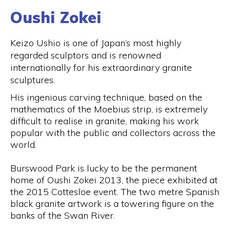
Oushi Zokei
Keizo Ushio is one of Japan’s most highly
regarded sculptors and is renowned
internationally for his extraordinary granite
sculptures.
His ingenious carving technique, based on the
mathematics of the Moebius strip, is extremely
difficult to realise in granite, making his work
popular with the public and collectors across the
world.
Burswood Park is lucky to be the permanent
home of Oushi Zokei 2013, the piece exhibited at
the 2015 Cottesloe event. The two metre Spanish
black granite artwork is a towering figure on the
banks of the Swan River.