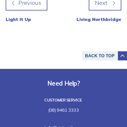
Light It Up
Living Northbridge
BACK TO
TOP
Need Help?
CUSTOMER SERVICE
(08) 9461 3333