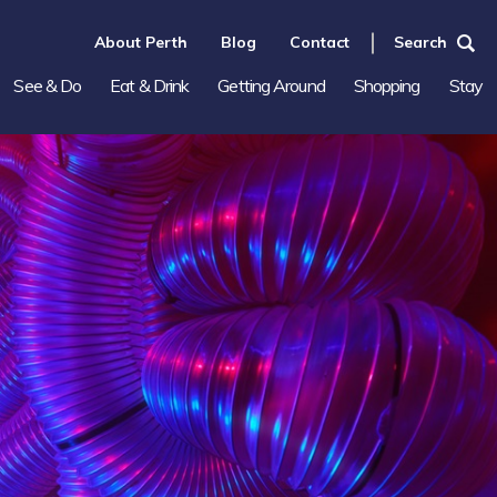
About Perth
Blog
Contact
Search
See & Do
Eat & Drink
Getting Around
Shopping
Stay