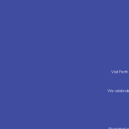
Visit Pert
We celebrate 
Aboriginal a