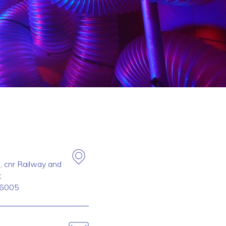
, cnr Railway and
t
6005