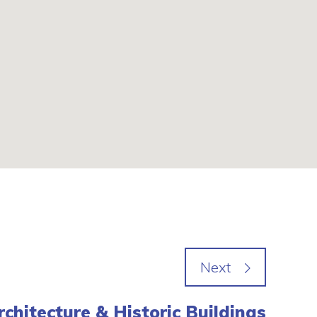
rchitecture & Historic Buildings