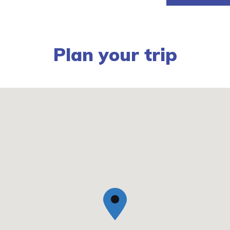
Plan your trip