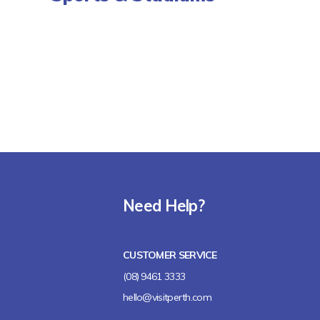
Need Help?
CUSTOMER SERVICE
(08) 9461 3333
hello@visitperth.com