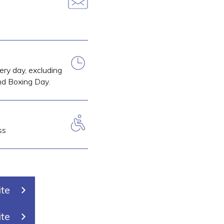
ry day, excluding
d Boxing Day.
ss
ite
ite