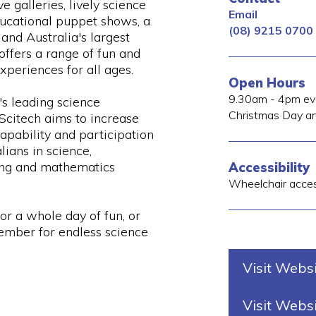
ve galleries, lively science
Email
ucational puppet shows, a
(08) 9215 0700
and Australia's largest
offers a range of fun and
xperiences for all ages.
Open Hours
9.30am - 4pm eve
s leading science
Christmas Day an
 Scitech aims to increase
capability and participation
lians in science,
ing and mathematics
Accessibility
Wheelchair acce
for a whole day of fun, or
mber for endless science
Visit Webs
Visit Webs