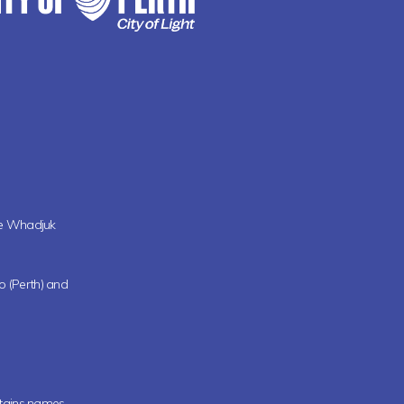
the Whadjuk
oo (Perth) and
ntains names,