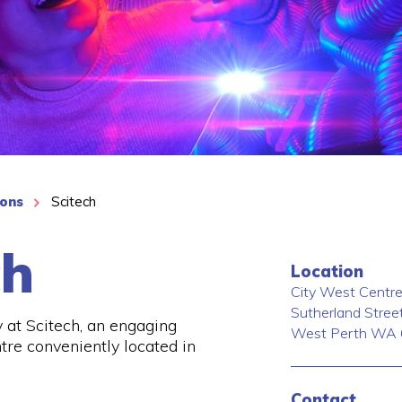
ions
Scitech
ch
Location
City West Centre
Sutherland Stree
y at Scitech, an engaging
West Perth
WA
tre conveniently located in
Contact