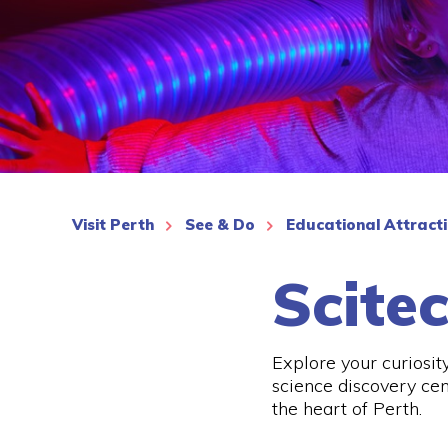
See More
Visit Perth
See & Do
Educational Attract
Scite
Explore your curiosit
science discovery cen
the heart of Perth.