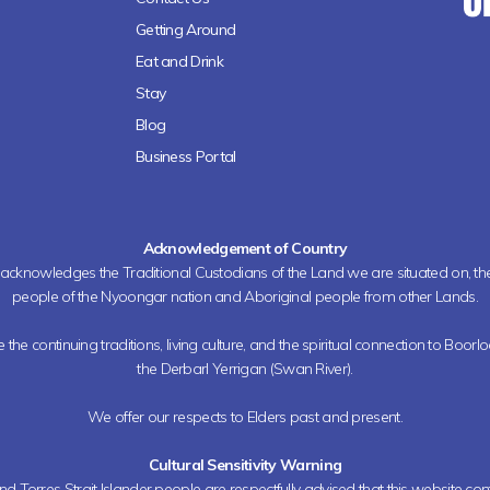
Getting Around
Eat and Drink
Stay
Blog
Business Portal
Acknowledgement of Country
h acknowledges the Traditional Custodians of the Land we are situated on, 
people of the Nyoongar nation and Aboriginal people from other Lands.
the continuing traditions, living culture, and the spiritual connection to Boorl
the Derbarl Yerrigan (Swan River).
We offer our respects to Elders past and present.
Cultural Sensitivity Warning
nd Torres Strait Islander people are respectfully advised that this website co