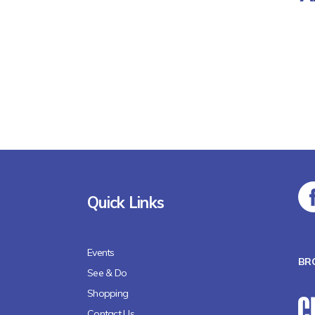
Quick Links
Events
BR
See & Do
Shopping
Contact Us