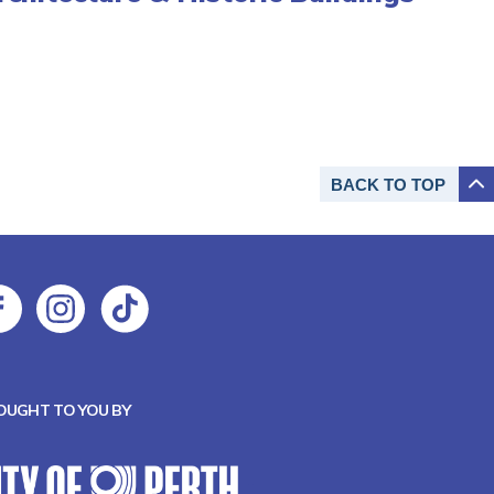
BACK TO
TOP
OUGHT TO YOU BY