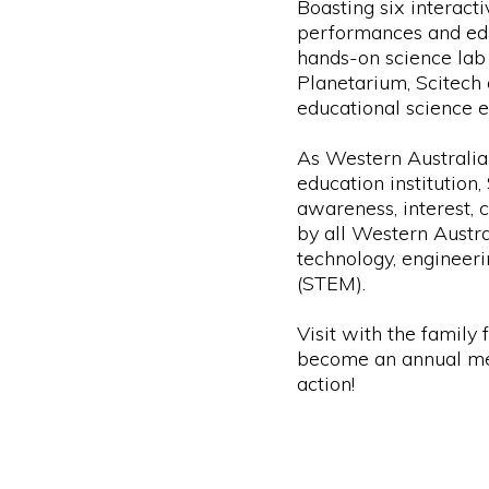
Boasting six interacti
performances and ed
hands-on science lab 
Planetarium, Scitech 
educational science e
As Western Australia'
education institution,
awareness, interest, 
by all Western Austra
technology, engineer
(STEM).
Visit with the family 
become an annual me
action!