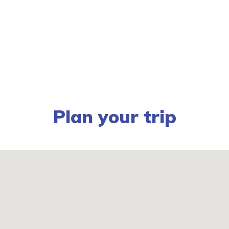
Plan your trip