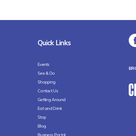
Quick Links
Events
BR
See & Do
Shopping
Contact Us
Getting Around
Eat and Drink
Stay
Blog
Business Portal