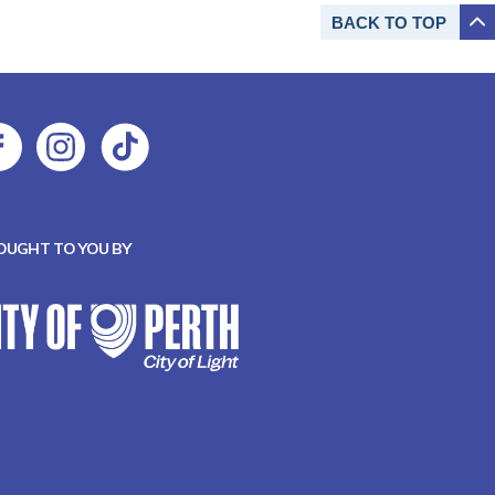
BACK TO
TOP
OUGHT TO YOU BY