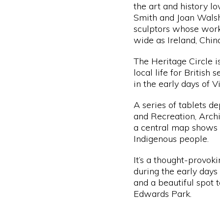
the art and history lo
Smith
and Joan Wals
sculptors whose work
wide as Ireland, Chin
The Heritage Circle i
local life for British
in the early days of V
A series of tablets d
and Recreation, Archi
a central map shows t
Indigenous people.
It’s a thought-provok
during the early days
and a beautiful spot t
Edwards Park.