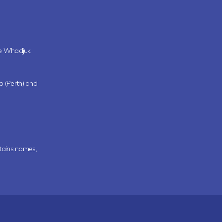
the Whadjuk
oo (Perth) and
ntains names,