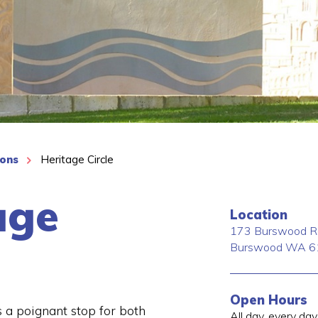
ions
Heritage Circle
age
Location
173 Burswood R
Burswood
WA
6
Open Hours
s a poignant stop for both
All day, every day