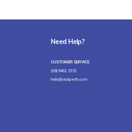
Need Help?
CUSTOMER SERVICE
(08) 9461 3333
hello@visitperth.com