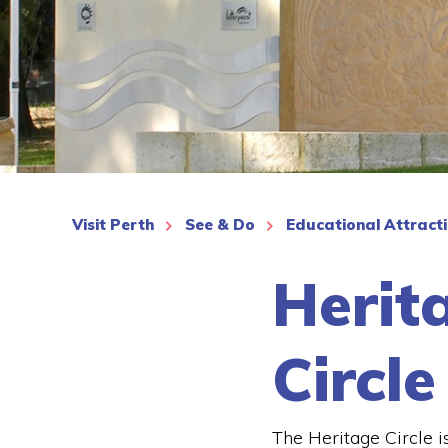
See More
Visit Perth
See & Do
Educational Attract
Herit
Circle
The Heritage Circle i