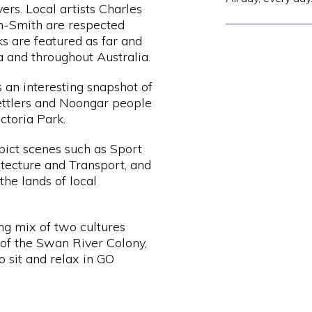
vers. Local artists Charles
h-Smith are respected
s are featured as far and
a and throughout Australia.
s an interesting snapshot of
 settlers and Noongar people
ictoria Park.
epict scenes such as Sport
tecture and Transport, and
he lands of local
ing mix of two cultures
 of the Swan River Colony,
o sit and relax in GO