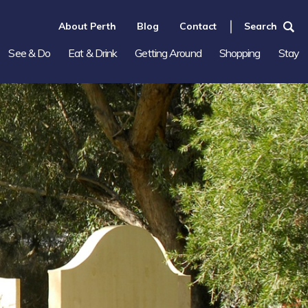
About Perth
Blog
Contact
Search
See & Do
Eat & Drink
Getting Around
Shopping
Stay