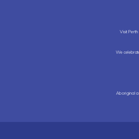
Visit Pert
We celebrate 
Aboriginal a