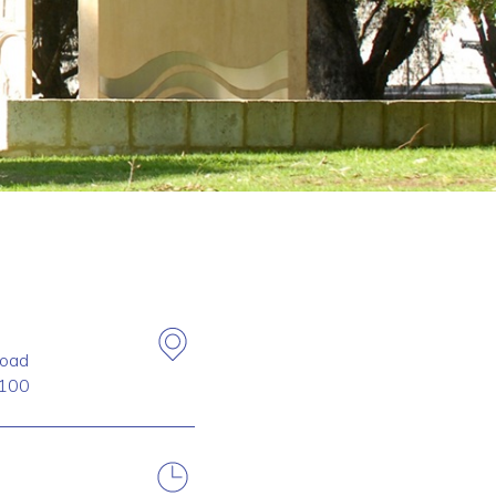
oad
100
.