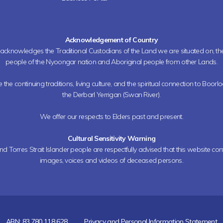
Acknowledgement of Country
h acknowledges the Traditional Custodians of the Land we are situated on, 
people of the Nyoongar nation and Aboriginal people from other Lands.
the continuing traditions, living culture, and the spiritual connection to Boorl
the Derbarl Yerrigan (Swan River).
We offer our respects to Elders past and present.
Cultural Sensitivity Warning
nd Torres Strait Islander people are respectfully advised that this website co
images, voices and videos of deceased persons.
ABN: 83 780 118 628
Privacy and Personal Information Statement