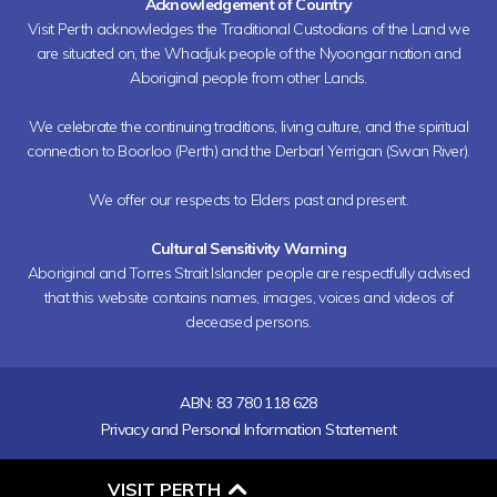
Acknowledgement of Country
Visit Perth acknowledges the Traditional Custodians of the Land we
are situated on, the Whadjuk people of the Nyoongar nation and
Aboriginal people from other Lands.
We celebrate the continuing traditions, living culture, and the spiritual
connection to Boorloo (Perth) and the Derbarl Yerrigan (Swan River).
We offer our respects to Elders past and present.
Cultural Sensitivity Warning
Aboriginal and Torres Strait Islander people are respectfully advised
that this website contains names, images, voices and videos of
deceased persons.
ABN: 83 780 118 628
Privacy and Personal Information Statement
O
VISIT PERTH