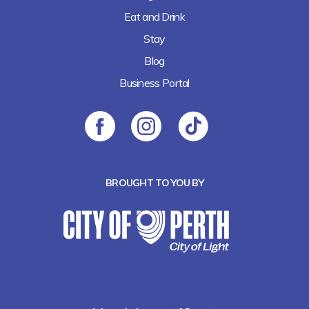
Eat and Drink
Stay
Blog
Business Portal
BROUGHT TO YOU BY