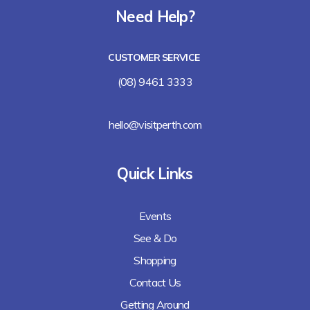
Need Help?
CUSTOMER SERVICE
(08) 9461 3333
hello@visitperth.com
Quick Links
Events
See & Do
Shopping
Contact Us
Getting Around