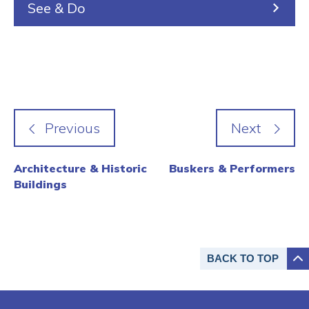
See & Do
Architecture & Historic
Buskers & Performers
Buildings
BACK TO
TOP