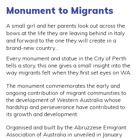
Monument to Migrants
A small girl and her parents look out across the
bows at the life they are leaving behind in Italy
and forward to the one they will create in a
brand-new country…
Every monument and statue in the City of Perth
tells a story, this one gives a small insight into the
way migrants felt when they first set eyes on WA.
The monument commemorates the early and
ongoing contribution of migrant communities to
the development of Western Australia whose
hardship and perseverance have contributed to
its growth and development.
Organised and built by the Abruzzese Emigrant
Association of Australia in unveiled in January