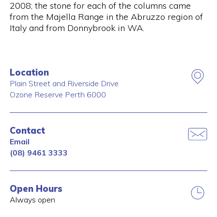
2008; the stone for each of the columns came
from the Majella Range in the Abruzzo region of
Italy and from Donnybrook in WA.
Location
Plain Street and Riverside Drive
Ozone Reserve
Perth
6000
Contact
Email
(08) 9461 3333
Open Hours
Always open