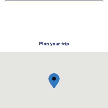
Plan your trip