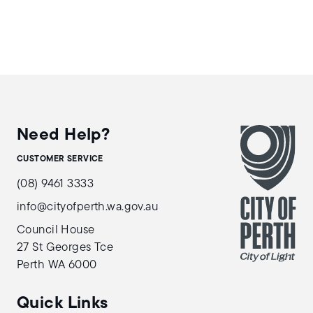
Need Help?
CUSTOMER SERVICE
(08) 9461 3333
info@cityofperth.wa.gov.au
Council House
27 St Georges Tce
Perth WA 6000
Quick Links