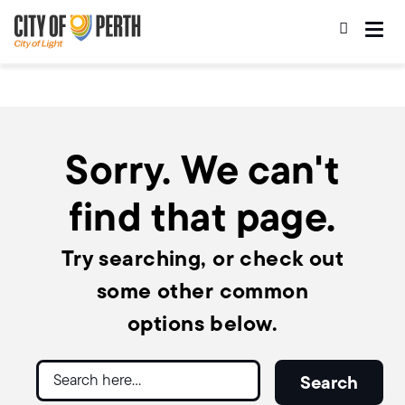
Skip
Skip
to
to
main
main
content
navigation
Sorry. We can't
find that page.
Try searching, or check out
some other common
options below.
Search
Search