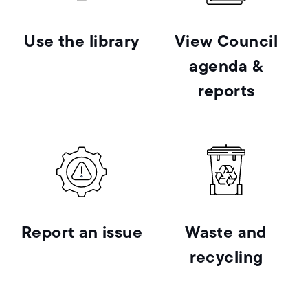
Use the library
View Council
agenda &
reports
Report an issue
Waste and
recycling