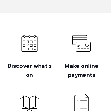
Discover what's
Make online
on
payments