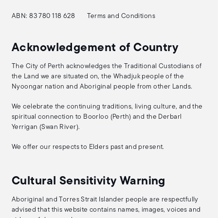
ABN: 83 780 118 628
Terms and Conditions
Acknowledgement of Country
The City of Perth acknowledges the Traditional Custodians of
the Land we are situated on, the Whadjuk people of the
Nyoongar nation and Aboriginal people from other Lands.
We celebrate the continuing traditions, living culture, and the
spiritual connection to Boorloo (Perth) and the Derbarl
Yerrigan (Swan River).
We offer our respects to Elders past and present.
Cultural Sensitivity Warning
Aboriginal and Torres Strait Islander people are respectfully
advised that this website contains names, images, voices and