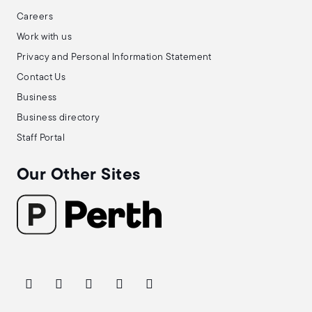
Careers
Work with us
Privacy and Personal Information Statement
Contact Us
Business
Business directory
Staff Portal
Our Other Sites