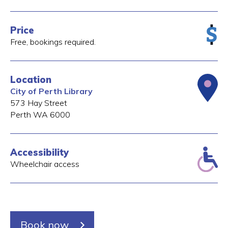
Price
Free, bookings required.
Location
City of Perth Library
573 Hay Street
Perth
WA
6000
Accessibility
Wheelchair access
Book now