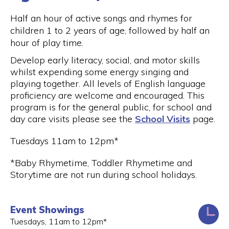
Half an hour of active songs and rhymes for
children 1 to 2 years of age, followed by half an
hour of play time.
Develop early literacy, social, and motor skills
whilst expending some energy singing and
playing together. All levels of English language
proficiency are welcome and encouraged. This
program is for the general public, for school and
day care visits please see the
School Visits
page.
Tuesdays 11am to 12pm*
*Baby Rhymetime, Toddler Rhymetime and
Storytime are not run during school holidays.
Event Showings
Tuesdays, 11am to 12pm*