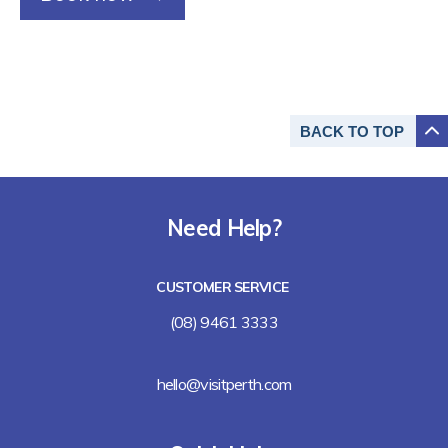
BACK TO
TOP
Need Help?
CUSTOMER SERVICE
(08) 9461 3333
hello@visitperth.com