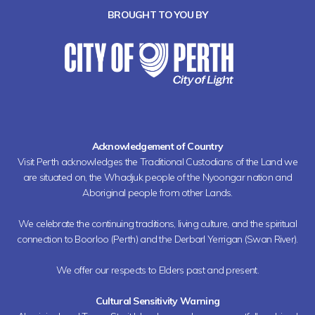
BROUGHT TO YOU BY
Acknowledgement of Country
Visit Perth acknowledges the Traditional Custodians of the Land we
are situated on, the Whadjuk people of the Nyoongar nation and
Aboriginal people from other Lands.
We celebrate the continuing traditions, living culture, and the spiritual
connection to Boorloo (Perth) and the Derbarl Yerrigan (Swan River).
We offer our respects to Elders past and present.
Cultural Sensitivity Warning