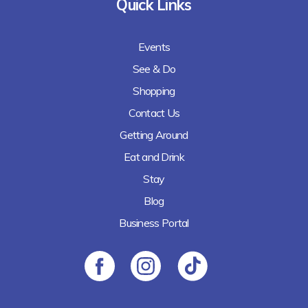
Quick Links
Events
See & Do
Shopping
Contact Us
Getting Around
Eat and Drink
Stay
Blog
Business Portal