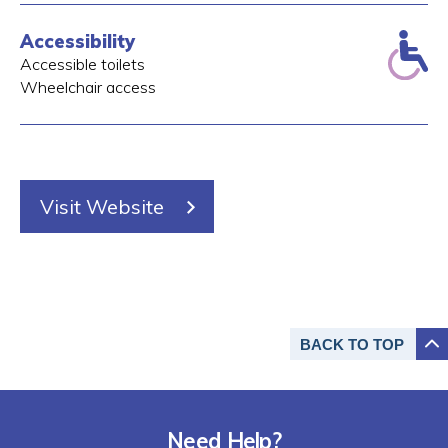
Accessibility
Accessible toilets
Wheelchair access
Visit Website
BACK TO
TOP
Need Help?