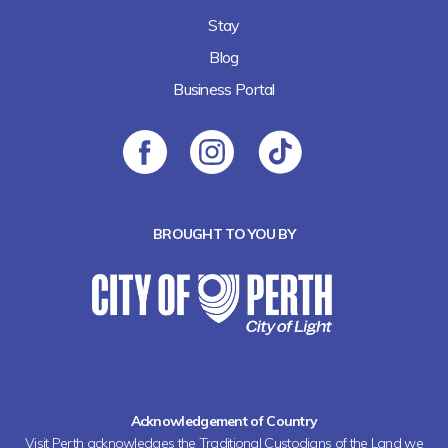
Stay
Blog
Business Portal
BROUGHT TO YOU BY
Acknowledgement of Country
Visit Perth acknowledges the Traditional Custodians of the Land we