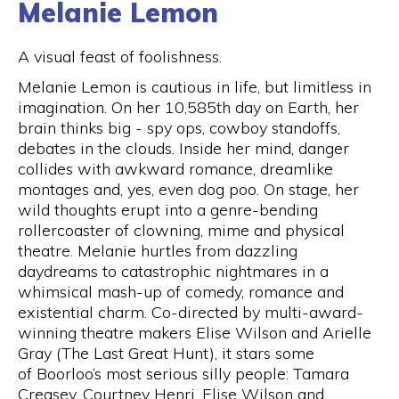
Melanie Lemon
A visual feast of foolishness.
Melanie Lemon is cautious in life, but limitless in
imagination. On her 10,585th day on Earth, her
brain thinks big - spy ops, cowboy standoffs,
debates in the clouds. Inside her mind, danger
collides with awkward romance, dreamlike
montages and, yes, even dog poo. On stage, her
wild thoughts erupt into a genre-bending
rollercoaster of clowning, mime and physical
theatre. Melanie hurtles from dazzling
daydreams to catastrophic nightmares in a
whimsical mash-up of comedy, romance and
existential charm. Co-directed by multi-award-
winning theatre makers Elise Wilson and Arielle
Gray (The Last Great Hunt), it stars some
of Boorloo’s most serious silly people: Tamara
Creasey, Courtney Henri, Elise Wilson and