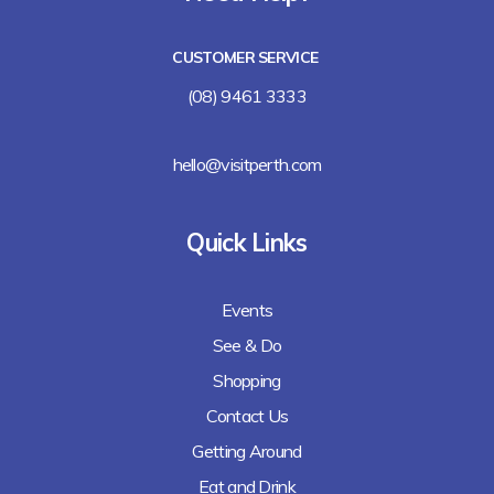
CUSTOMER SERVICE
(08) 9461 3333
hello@visitperth.com
Quick Links
Events
See & Do
Shopping
Contact Us
Getting Around
Eat and Drink