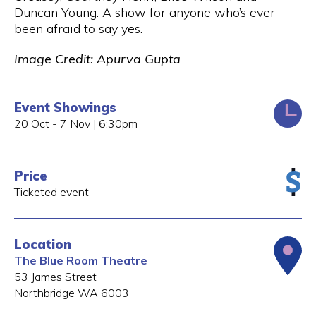
Duncan Young. A show for anyone who’s ever
been afraid to say yes.
Image Credit: Apurva Gupta
Event Showings
20 Oct - 7 Nov | 6:30pm
Price
Ticketed event
Location
The Blue Room Theatre
53 James Street
Northbridge
WA
6003