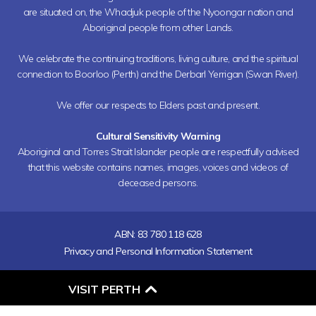
are situated on, the Whadjuk people of the Nyoongar nation and
Aboriginal people from other Lands.
We celebrate the continuing traditions, living culture, and the spiritual
connection to Boorloo (Perth) and the Derbarl Yerrigan (Swan River).
We offer our respects to Elders past and present.
Cultural Sensitivity Warning
Aboriginal and Torres Strait Islander people are respectfully advised
that this website contains names, images, voices and videos of
deceased persons.
ABN: 83 780 118 628
Privacy and Personal Information Statement
O
VISIT PERTH
P