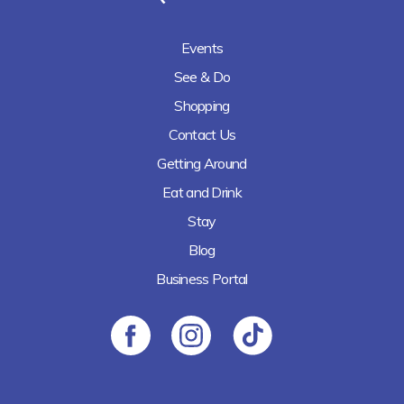
Events
See & Do
Shopping
Contact Us
Getting Around
Eat and Drink
Stay
Blog
Business Portal