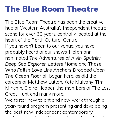
The Blue Room Theatre
The Blue Room Theatre has been the creative
hub of Western Australia’s independent theatre
scene for over 30 years, centrally located at the
heart of the Perth Cultural Centre.
If you haven’t been to our venue, you have
probably heard of our shows. Helpmann-
nominated
The Adventures of Alvin Sputnik:
Deep Sea Explorer
,
Letters Home
and
Those
Who Fall In Love Like Anchors Dropped Upon
The Ocean Floor
all began here, as did the
careers of Matthew Lutton, Kate Mulvany, Tim
Minchin, Claire Hooper, the members of The Last
Great Hunt and many more.
We foster new talent and new work through a
year-round program presenting and developing
the best new independent contemporary