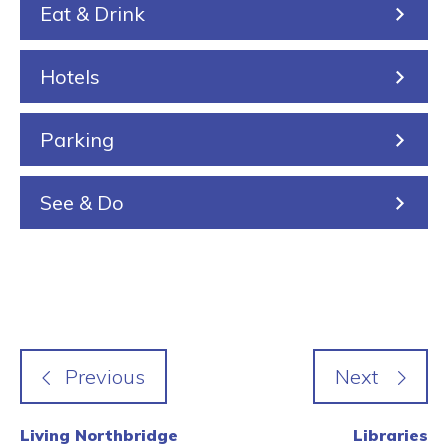
Eat & Drink
i
n
n
Hotels
g
Parking
See & Do
Living Northbridge
Libraries