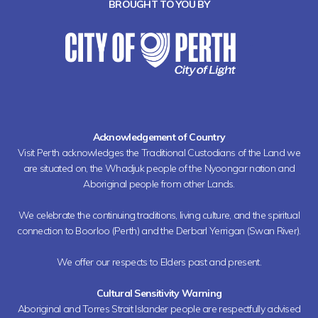
BROUGHT TO YOU BY
Acknowledgement of Country
Visit Perth acknowledges the Traditional Custodians of the Land we
are situated on, the Whadjuk people of the Nyoongar nation and
Aboriginal people from other Lands.
We celebrate the continuing traditions, living culture, and the spiritual
connection to Boorloo (Perth) and the Derbarl Yerrigan (Swan River).
We offer our respects to Elders past and present.
Cultural Sensitivity Warning
Aboriginal and Torres Strait Islander people are respectfully advised