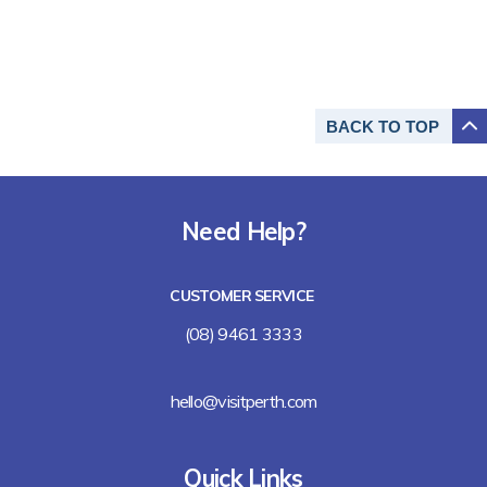
BACK TO
TOP
Need Help?
CUSTOMER SERVICE
(08) 9461 3333
hello@visitperth.com
Quick Links