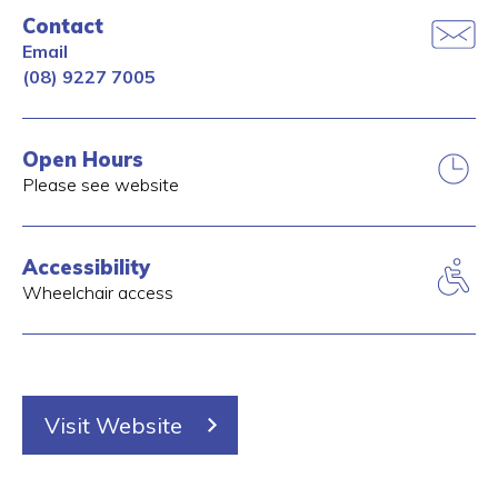
Contact
Email
(08) 9227 7005
Open Hours
Please see website
Accessibility
Wheelchair access
Visit Website