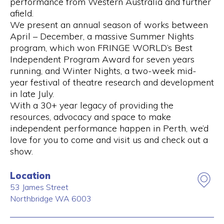
performance from Western Australia and further
afield.
We present an annual season of works between
April – December, a massive Summer Nights
program, which won FRINGE WORLD’s Best
Independent Program Award for seven years
running, and Winter Nights, a two-week mid-
year festival of theatre research and development
in late July.
With a 30+ year legacy of providing the
resources, advocacy and space to make
independent performance happen in Perth, we’d
love for you to come and visit us and check out a
show.
Location
53 James Street
Northbridge
WA
6003