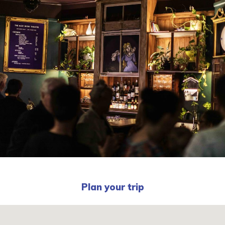
Plan your trip