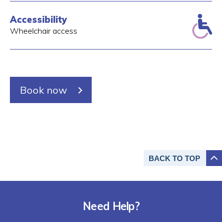
Accessibility
Wheelchair access
Book now
BACK TO
TOP
Need Help?