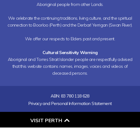
Aboriginal people from other Lands.
We celebrate the continuing traditions, living culture, and the spiritual
connection to Boorloo (Perth) and the Derbarl Yerrigan (Swan River).
We offer our respects to Elders past and present.
Cultural Sensitivity Warning
Aboriginal and Torres Strait Islander people are respectfully advised
that this website contains names, images, voices and videos of
deceased persons.
ABN: 83 780 118 628
Privacy and Personal Information Statement
O
VISIT PERTH
P
E