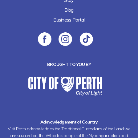
Stay
Blog
Business Portal
BROUGHT TO YOU BY
Acknowledgement of Country
Visit Perth acknowledges the Traditional Custodians of the Land we
are situated on, the Whadjuk people of the Nyoongar nation and