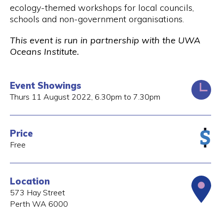
ecology-themed workshops for local councils,
schools and non-government organisations.
This event is run in partnership with the UWA
Oceans Institute.
Event Showings
Thurs 11 August 2022, 6.30pm to 7.30pm
Price
Free
Location
573 Hay Street
Perth
WA
6000