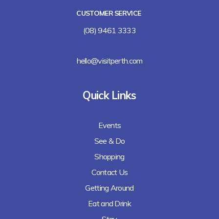
CUSTOMER SERVICE
(08) 9461 3333
hello@visitperth.com
Quick Links
Events
See & Do
Shopping
Contact Us
Getting Around
Eat and Drink