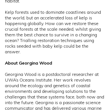
habitat.
Kelp forests used to dominate coastlines around
the world, but an accelerated loss of kelp is
happening globally. How can we restore these
crucial forests at the scale needed, whilst giving
them the best chance to survive in a changing
ocean? Trialling restoration techniques using
rocks seeded with baby kelp could be the
answer.
About Georgina Wood
Georgina Wood is a postdoctoral researcher at
UWA’s Oceans Institute. Her work revolves
around the ecology and genetics of coastal
environments and developing solutions to the
challenges that these systems face, both now and
into the future. Georgina is a passionate science
communicator and has delivered various marine