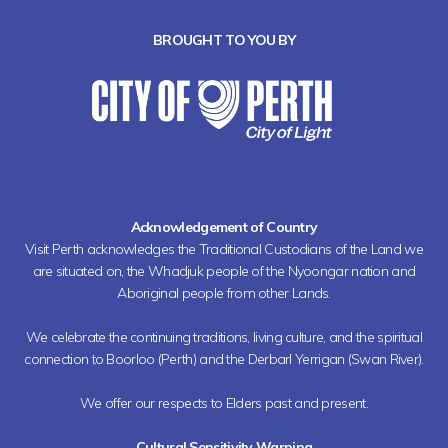
BROUGHT TO YOU BY
Acknowledgement of Country
Visit Perth acknowledges the Traditional Custodians of the Land we
are situated on, the Whadjuk people of the Nyoongar nation and
Aboriginal people from other Lands.
We celebrate the continuing traditions, living culture, and the spiritual
connection to Boorloo (Perth) and the Derbarl Yerrigan (Swan River).
We offer our respects to Elders past and present.
Cultural Sensitivity Warning