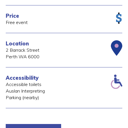
Price
Free event
Location
2 Barrack Street
Perth
WA
6000
Accessibility
Accessible toilets
Auslan Interpreting
Parking (nearby)