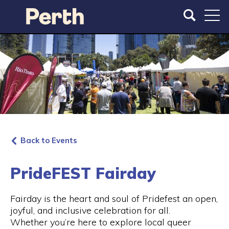
S
S
k
k
i
i
p
p
t
t
o
o
m
m
a
a
i
i
n
n
c
n
o
a
Back to Events
n
v
t
i
e
g
PrideFEST Fairday
n
a
t
t
Fairday is the heart and soul of Pridefest an open,
i
joyful, and inclusive celebration for all.
o
Whether you’re here to explore local queer
n