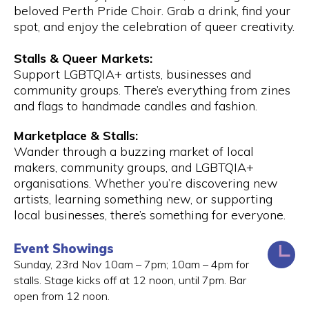
beloved Perth Pride Choir. Grab a drink, find your
spot, and enjoy the celebration of queer creativity.
Stalls & Queer Markets:
Support LGBTQIA+ artists, businesses and
community groups. There’s everything from zines
and flags to handmade candles and fashion.
Marketplace & Stalls:
Wander through a buzzing market of local
makers, community groups, and LGBTQIA+
organisations. Whether you’re discovering new
artists, learning something new, or supporting
local businesses, there’s something for everyone.
Event Showings
Sunday, 23rd Nov 10am – 7pm; 10am – 4pm for
stalls. Stage kicks off at 12 noon, until 7pm. Bar
open from 12 noon.