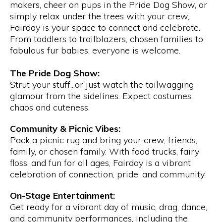
makers, cheer on pups in the Pride Dog Show, or
simply relax under the trees with your crew,
Fairday is your space to connect and celebrate.
From toddlers to trailblazers, chosen families to
fabulous fur babies, everyone is welcome.
The Pride Dog Show:
Strut your stuff...or just watch the tailwagging
glamour from the sidelines. Expect costumes,
chaos and cuteness.
Community & Picnic Vibes:
Pack a picnic rug and bring your crew, friends,
family, or chosen family. With food trucks, fairy
floss, and fun for all ages, Fairday is a vibrant
celebration of connection, pride, and community.
On-Stage Entertainment:
Get ready for a vibrant day of music, drag, dance,
and community performances, including the