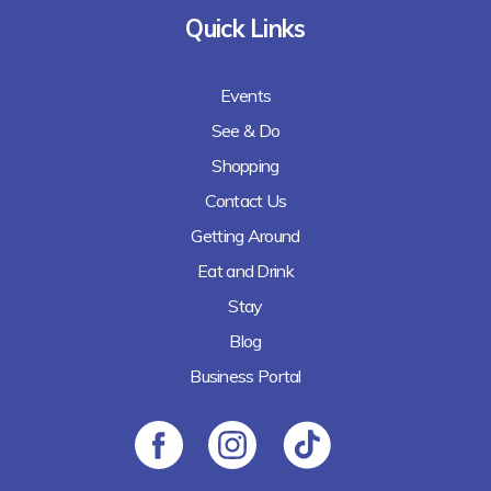
Quick Links
Events
See & Do
Shopping
Contact Us
Getting Around
Eat and Drink
Stay
Blog
Business Portal