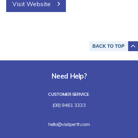
Visit Website
BACK TO
TOP
Need Help?
CUSTOMER SERVICE
(08) 9461 3333
hello@visitperth.com