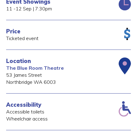
Event Showings
11 -12 Sep | 7:30pm
Price
Ticketed event
Location
The Blue Room Theatre
53 James Street
Northbridge
WA
6003
Accessibility
Accessible toilets
Wheelchair access