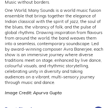
Music without borders.
One World, Many Sounds
is a world music fusion
ensemble that brings together the elegance of
Indian classical with the spirit of jazz, the soul of
the blues, the vibrancy of folk, and the pulse of
global rhythms. Drawing inspiration from flavours
from around the world, the band weaves them
into a seamless, contemporary soundscape. Led
by award-winning composer Avra Banerjee, each
show is an immersive journey where diverse
traditions meet on stage, enhanced by live dance,
colourful visuals, and rhythmic storytelling,
celebrating unity in diversity and taking
audiences on a vibrant, multi-sensory journey
through music and dance.
Image Credit: Apurva Gupta