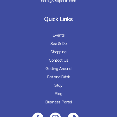
hello@visitperth.com
Quick Links
Events
See & Do
Shopping
Contact Us
Getting Around
Eat and Drink
Stay
Blog
Business Portal