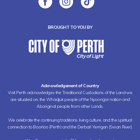
BROUGHT TO YOU BY
Acknowledgement of Country
Visit Perth acknowledges the Traditional Custodians of the Land we
are situated on, the Whadjuk people of the Nyoongar nation and
Aboriginal people from other Lands.
We celebrate the continuing traditions, living culture, and the spiritual
connection to Boorloo (Perth) and the Derbarl Yerrigan (Swan River).