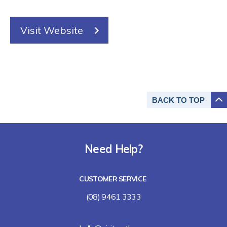
Visit Website
BACK TO
TOP
Need Help?
CUSTOMER SERVICE
(08) 9461 3333