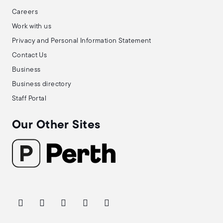
Careers
Work with us
Privacy and Personal Information Statement
Contact Us
Business
Business directory
Staff Portal
Our Other Sites