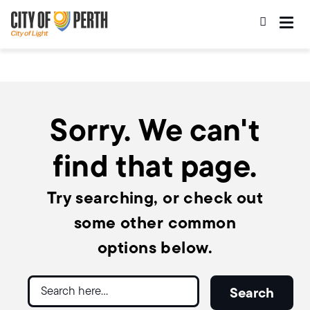
Skip
Skip
to
to
main
main
content
navigation
Sorry. We can't
find that page.
Try searching, or check out
some other common
options below.
Search
Search