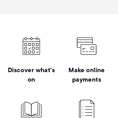
Discover what's
Make online
on
payments