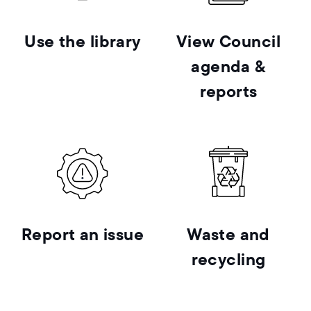
Use the library
View Council
agenda &
reports
Report an issue
Waste and
recycling