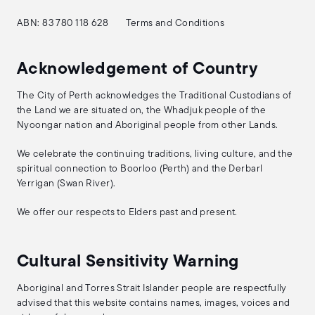
ABN: 83 780 118 628
Terms and Conditions
Acknowledgement of Country
The City of Perth acknowledges the Traditional Custodians of
the Land we are situated on, the Whadjuk people of the
Nyoongar nation and Aboriginal people from other Lands.
We celebrate the continuing traditions, living culture, and the
spiritual connection to Boorloo (Perth) and the Derbarl
Yerrigan (Swan River).
We offer our respects to Elders past and present.
Cultural Sensitivity Warning
Aboriginal and Torres Strait Islander people are respectfully
advised that this website contains names, images, voices and