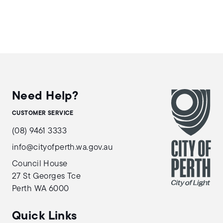
Need Help?
CUSTOMER SERVICE
(08) 9461 3333
info@cityofperth.wa.gov.au
Council House
27 St Georges Tce
Perth WA 6000
Quick Links