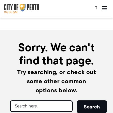
Skip
Skip
to
to
main
main
content
navigation
Sorry. We can't
find that page.
Try searching, or check out
some other common
options below.
Search
Search