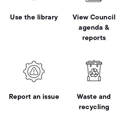
Use the library
View Council
agenda &
reports
Report an issue
Waste and
recycling