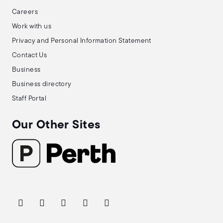
Careers
Work with us
Privacy and Personal Information Statement
Contact Us
Business
Business directory
Staff Portal
Our Other Sites