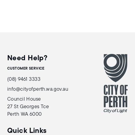
Need Help?
CUSTOMER SERVICE
(08) 9461 3333
info@cityofperth.wa.gov.au
Council House
27 St Georges Tce
Perth WA 6000
Quick Links