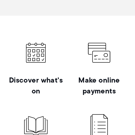
Discover what's
Make online
on
payments