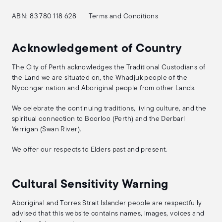
ABN: 83 780 118 628
Terms and Conditions
Acknowledgement of Country
The City of Perth acknowledges the Traditional Custodians of
the Land we are situated on, the Whadjuk people of the
Nyoongar nation and Aboriginal people from other Lands.
We celebrate the continuing traditions, living culture, and the
spiritual connection to Boorloo (Perth) and the Derbarl
Yerrigan (Swan River).
We offer our respects to Elders past and present.
Cultural Sensitivity Warning
Aboriginal and Torres Strait Islander people are respectfully
advised that this website contains names, images, voices and