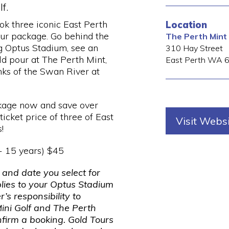
f.
ook three iconic East Perth
Location
our package. Go behind the
The Perth Mint
g Optus Stadium, see an
310 Hay Street
ld pour at The Perth Mint,
East Perth
WA
nks of the Swan River at
kage now and save over
icket price of three of East
Visit Webs
!
 - 15 years) $45
 and date you select for
plies to your Optus Stadium
r’s responsibility to
ini Golf and The Perth
nfirm a booking. Gold Tours