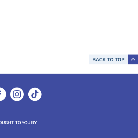
BACK TO
TOP
OUGHT TO YOU BY