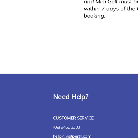
and Mini Golf must 
within 7 days of the
booking.
Need Help?
CUSTOMER SERVICE
(08) 9461 3333
hello@visitperth.com