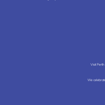
Visit Pert
We celebrate 