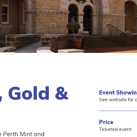
, Gold &
Event Showi
See website for d
Price
Ticketed event
 Perth Mint and