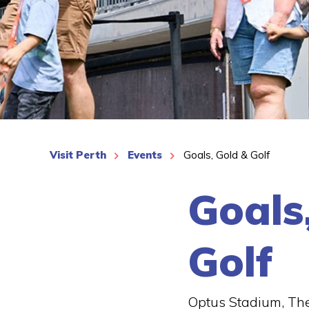
See More
Visit Perth
Events
Goals, Gold & Golf
Goals
Golf
Optus Stadium, The