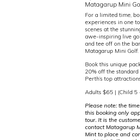
Matagarup Mini Gol
For a limited time, b
experiences in one t
scenes at the stunnin
awe-inspiring live go
and tee off on the ba
Matagarup Mini Golf.
Book this unique pac
20% off the standard t
Perth’s top attractions
Adults $65 | (Child 5
Please note: the time
this booking only ap
tour. It is the custome
contact Matagarup M
Mint to place and co