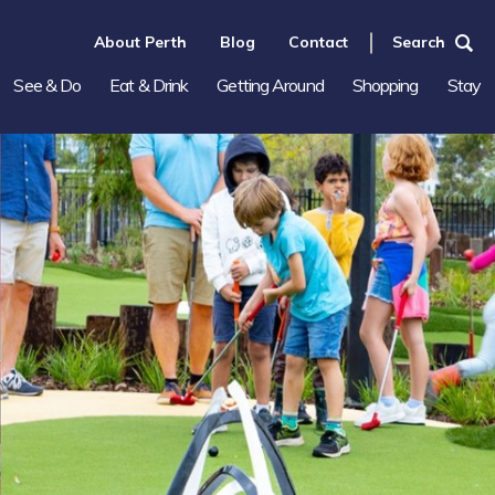
About Perth
Blog
Contact
Search
See & Do
Eat & Drink
Getting Around
Shopping
Stay