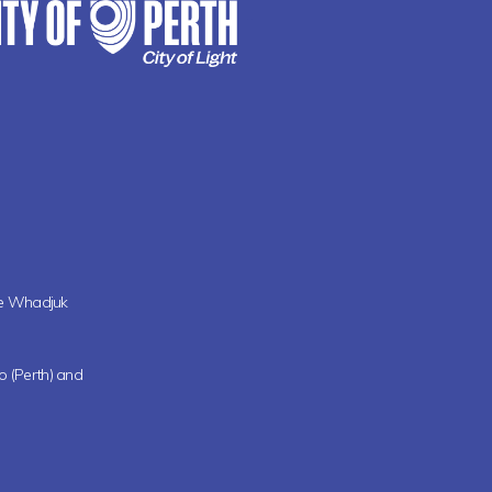
the Whadjuk
oo (Perth) and