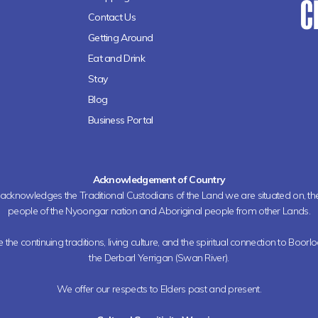
Contact Us
Getting Around
Eat and Drink
Stay
Blog
Business Portal
Acknowledgement of Country
h acknowledges the Traditional Custodians of the Land we are situated on, 
people of the Nyoongar nation and Aboriginal people from other Lands.
the continuing traditions, living culture, and the spiritual connection to Boorl
the Derbarl Yerrigan (Swan River).
We offer our respects to Elders past and present.