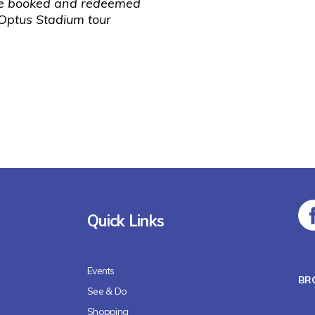
be booked and redeemed
 Optus Stadium tour
Quick Links
Events
BR
See & Do
Shopping