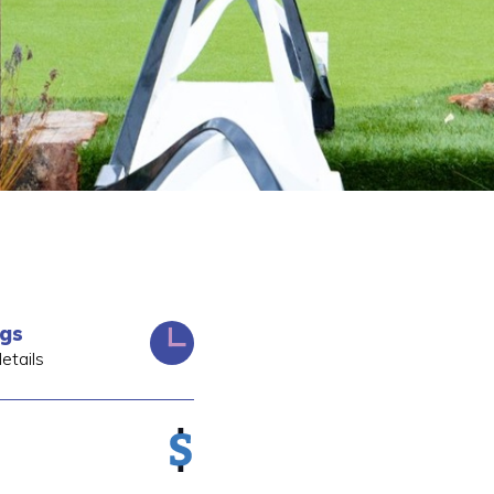
ngs
etails