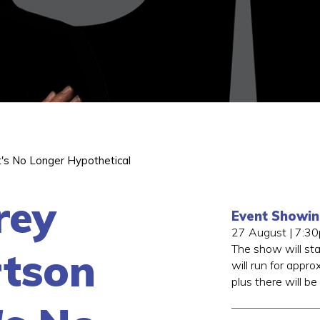
t's No Longer Hypothetical
rey
Event Showi
27 August | 7:3
The show will st
tson
will run for appro
plus there will be