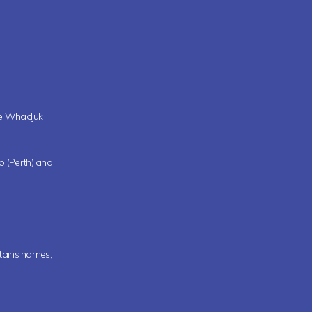
the Whadjuk
oo (Perth) and
ntains names,