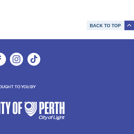
BACK TO
TOP
OUGHT TO YOU BY