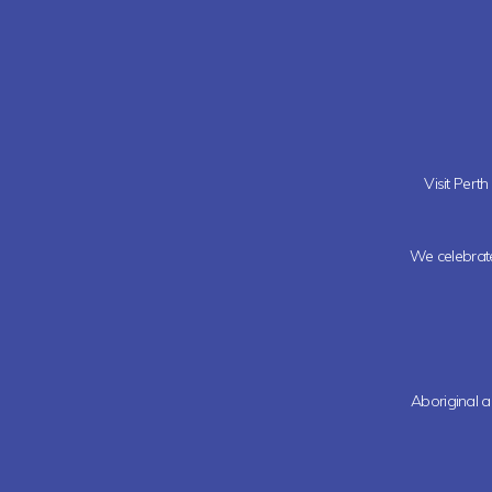
Visit Pert
We celebrate 
Aboriginal a