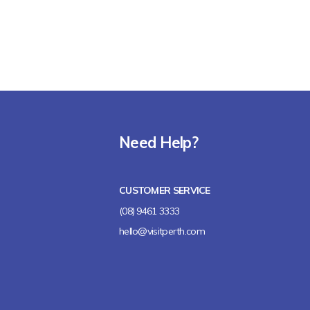
Need Help?
CUSTOMER SERVICE
(08) 9461 3333
hello@visitperth.com