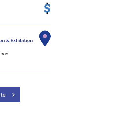
n & Exhibition
Road
ite