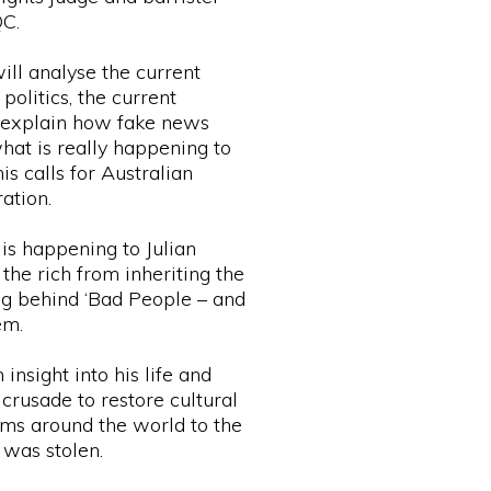
QC.
ll analyse the current
politics, the current
, explain how fake news
hat is really happening to
is calls for Australian
ation.
is happening to Julian
the rich from inheriting the
ng behind ‘Bad People – and
em.
insight into his life and
crusade to restore cultural
ms around the world to the
was stolen.