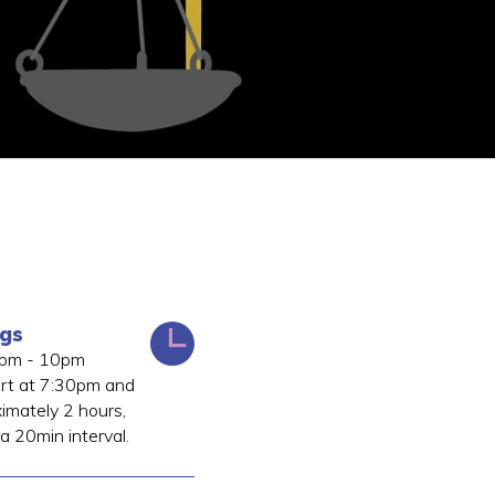
ngs
0pm - 10pm
art at 7:30pm and
ximately 2 hours,
 a 20min interval.