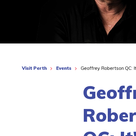
See More
Visit Perth
Events
Geoffrey Robertson QC: I
Geoff
Rober