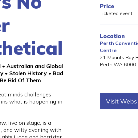
's No
Price
Ticketed event
r
Location
hetical
Perth Conventio
Centre
21 Mounts Bay 
Perth
WA
6000
l • Australian and Global
ly • Stolen History • Bad
Be Rid Of Them
eat minds challenges
Visit Webs
ains what is happening in
w, live on stage, is a
l, and witty evening with
ights judge and barrister