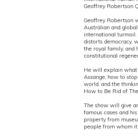
Geoffrey Robertson 
Geoffrey Robertson wi
Australian and global 
international turmoil
distorts democracy, w
the royal family, and h
constitutional regener
He will explain what 
Assange, how to stop 
world, and the thinki
How to Be Rid of Th
The show will give an 
famous cases and his 
property from museu
people from whom it 