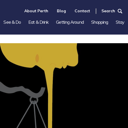
About Perth
Blog
Contact
Search
See & Do
Eat & Drink
Getting Around
Shopping
Stay