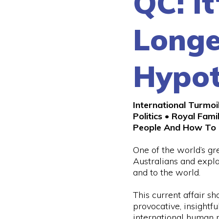
QC: It
Longe
Hypot
International Turmoi
Politics • Royal Fami
People And How To 
One of the world’s gr
Australians and expl
and to the world.
This current affair sho
provocative, insightfu
international human r