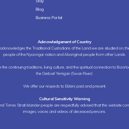
Stay
Blog
Business Portal
Acknowledgement of Country
h acknowledges the Traditional Custodians of the Land we are situated on, 
people of the Nyoongar nation and Aboriginal people from other Lands.
the continuing traditions, living culture, and the spiritual connection to Boorl
the Derbarl Yerrigan (Swan River).
We offer our respects to Elders past and present.
Cultural Sensitivity Warning
nd Torres Strait Islander people are respectfully advised that this website co
images, voices and videos of deceased persons.