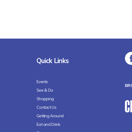
Quick Links
Events
BR
See & Do
Shopping
Contact Us
Getting Around
Eat and Drink