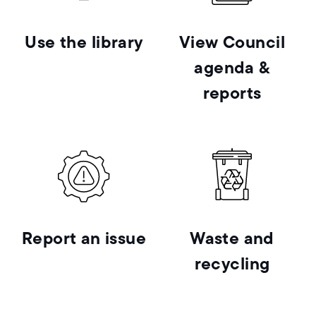
Use the library
View Council
agenda &
reports
Report an issue
Waste and
recycling