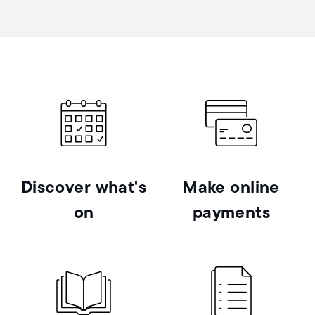
Discover what's
Make online
on
payments