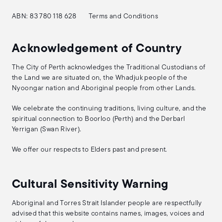
ABN: 83 780 118 628
Terms and Conditions
Acknowledgement of Country
The City of Perth acknowledges the Traditional Custodians of
the Land we are situated on, the Whadjuk people of the
Nyoongar nation and Aboriginal people from other Lands.
We celebrate the continuing traditions, living culture, and the
spiritual connection to Boorloo (Perth) and the Derbarl
Yerrigan (Swan River).
We offer our respects to Elders past and present.
Cultural Sensitivity Warning
Aboriginal and Torres Strait Islander people are respectfully
advised that this website contains names, images, voices and