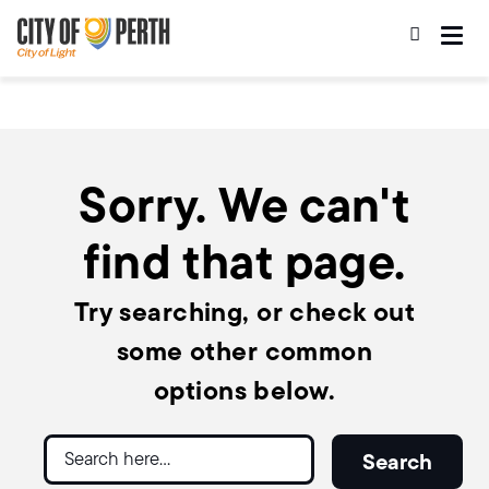
Skip
Skip
to
to
main
main
content
navigation
Sorry. We can't
find that page.
Try searching, or check out
some other common
options below.
Search
Search