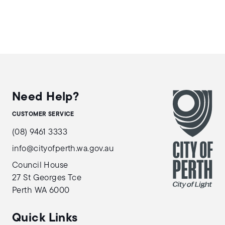
Need Help?
CUSTOMER SERVICE
(08) 9461 3333
info@cityofperth.wa.gov.au
Council House
27 St Georges Tce
Perth WA 6000
Quick Links