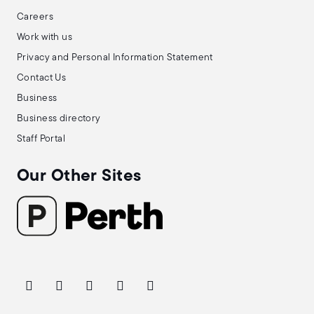
Careers
Work with us
Privacy and Personal Information Statement
Contact Us
Business
Business directory
Staff Portal
Our Other Sites