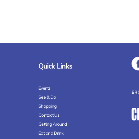
Quick Links
Events
BR
See & Do
Shopping
Contact Us
Getting Around
Eat and Drink