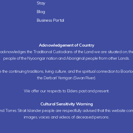
Stay
Blog
Business Portal
Acknowledgement of Country
h acknowledges the Traditional Custodians of the Land we are situated on, 
people of the Nyoongar nation and Aboriginal people from other Lands.
the continuing traditions, living culture, and the spiritual connection to Boorl
the Derbarl Yerrigan (Swan River).
We offer our respects to Elders past and present.
Cultural Sensitivity Warning
nd Torres Strait Islander people are respectfully advised that this website co
images, voices and videos of deceased persons.