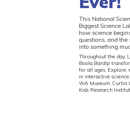
Ever!
This National Scie
Biggest Science La
how science begins 
questions, and the 
into something muc
Throughout the day,
Boola Bardip transfo
for all ages. Explore,
in interactive science
WA Museum, Curtin U
Kids Research Institut