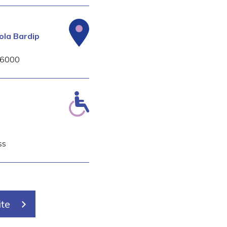
la Bardip
6000
s
ss
ite