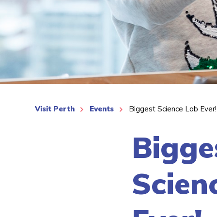
See More
Visit Perth
Events
Biggest Science Lab Ever!
Bigge
Scien