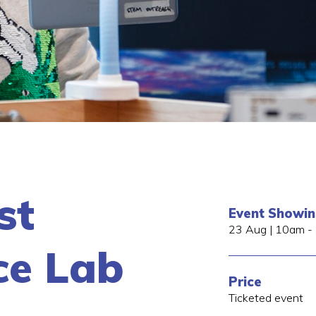
st
Event Showi
23 Aug | 10am -
ce Lab
Price
Ticketed event