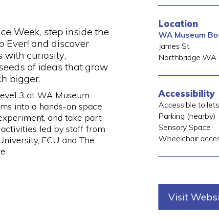
Location
nce Week, step inside the
WA Museum Boo
b Ever! and discover
James St
with curiosity,
Northbridge
WA
seeds of ideas that grow
h bigger.
Accessibility
 Level 3 at WA Museum
Accessible toilet
rms into a hands-on space
Parking (nearby)
 experiment, and take part
Sensory Space
 activities led by staff from
Wheelchair acce
niversity, ECU and The
e.
Visit Webs