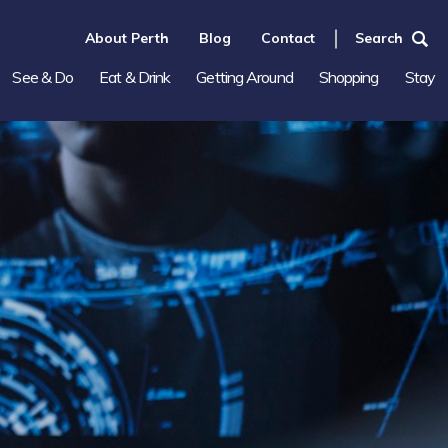
About Perth
Blog
Contact
Search
See & Do
Eat & Drink
Getting Around
Shopping
Stay