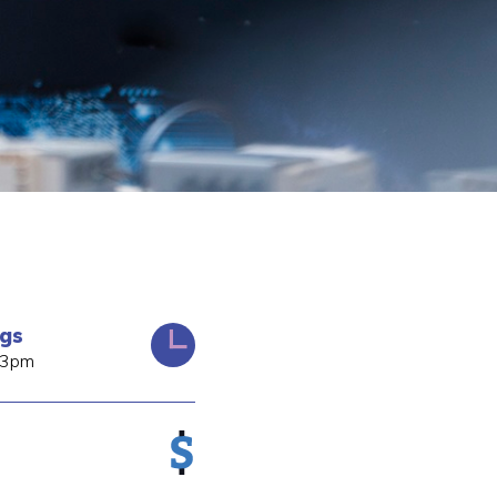
ngs
 3pm