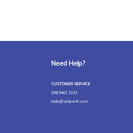
Need Help?
CUSTOMER SERVICE
(08) 9461 3333
hello@visitperth.com