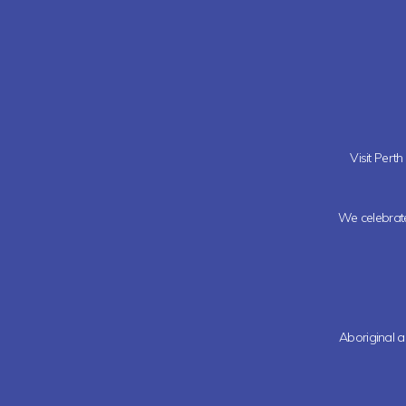
Visit Pert
We celebrate 
Aboriginal a