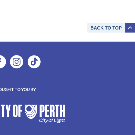
BACK TO
TOP
OUGHT TO YOU BY