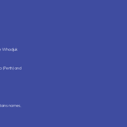
the Whadjuk
oo (Perth) and
ntains names,