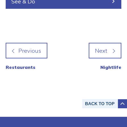
See & Do
Restaurants
Nightlife
BACK TO
TOP