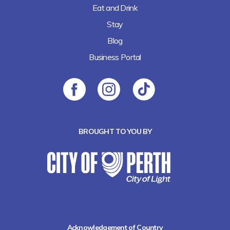
Eat and Drink
Stay
Blog
Business Portal
BROUGHT TO YOU BY
Acknowledgement of Country