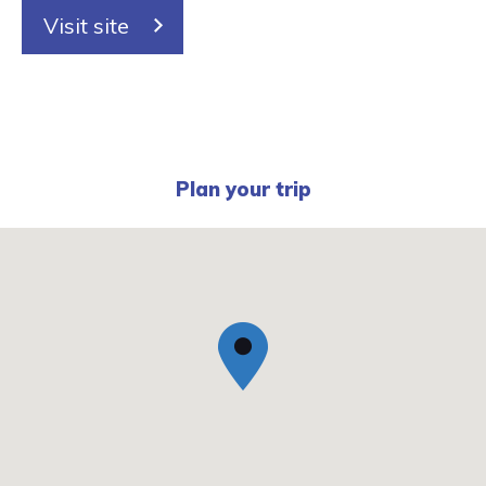
Visit site
Plan your trip