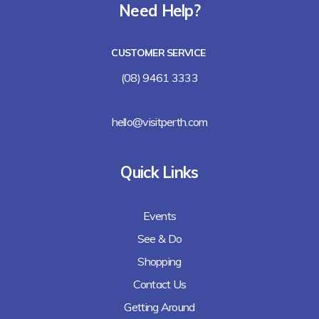
Need Help?
CUSTOMER SERVICE
(08) 9461 3333
hello@visitperth.com
Quick Links
Events
See & Do
Shopping
Contact Us
Getting Around