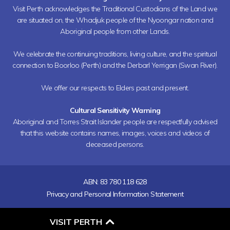
Visit Perth acknowledges the Traditional Custodians of the Land we
are situated on, the Whadjuk people of the Nyoongar nation and
Aboriginal people from other Lands.
We celebrate the continuing traditions, living culture, and the spiritual
connection to Boorloo (Perth) and the Derbarl Yerrigan (Swan River).
We offer our respects to Elders past and present.
Cultural Sensitivity Warning
Aboriginal and Torres Strait Islander people are respectfully advised
that this website contains names, images, voices and videos of
deceased persons.
ABN: 83 780 118 628
Privacy and Personal Information Statement
O
VISIT PERTH