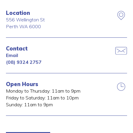
Location
556 Wellington St
Perth
WA
6000
Contact
Email
(08) 9324 2757
Open Hours
Monday to Thursday: 11am to 9pm
Friday to Saturday: 11am to 10pm
Sunday: 11am to 9pm