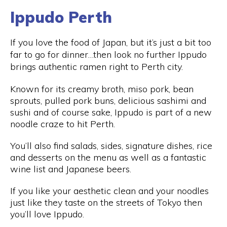
Ippudo Perth
If you love the food of Japan, but it’s just a bit too
far to go for dinner…then look no further Ippudo
brings authentic ramen right to Perth city.
Known for its creamy broth, miso pork, bean
sprouts, pulled pork buns, delicious sashimi and
sushi and of course sake, Ippudo is part of a new
noodle craze to hit Perth.
You’ll also find salads, sides, signature dishes, rice
and desserts on the menu as well as a fantastic
wine list and Japanese beers.
If you like your aesthetic clean and your noodles
just like they taste on the streets of Tokyo then
you’ll love Ippudo.