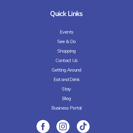
Quick Links
Events
See & Do
Shopping
Contact Us
Getting Around
Eat and Drink
Stay
Blog
Business Portal