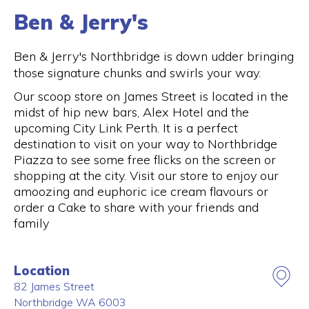
Ben & Jerry's
Ben & Jerry's Northbridge is down udder bringing
those signature chunks and swirls your way.
Our scoop store on James Street is located in the
midst of hip new bars, Alex Hotel and the
upcoming City Link Perth. It is a perfect
destination to visit on your way to Northbridge
Piazza to see some free flicks on the screen or
shopping at the city. Visit our store to enjoy our
amoozing and euphoric ice cream flavours or
order a Cake to share with your friends and
family
Location
82 James Street
Northbridge
WA
6003