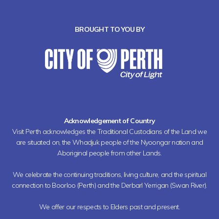
BROUGHT TO YOU BY
Acknowledgement of Country
Visit Perth acknowledges the Traditional Custodians of the Land we
are situated on, the Whadjuk people of the Nyoongar nation and
Aboriginal people from other Lands.
We celebrate the continuing traditions, living culture, and the spiritual
connection to Boorloo (Perth) and the Derbarl Yerrigan (Swan River).
We offer our respects to Elders past and present.