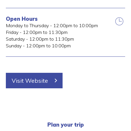
Open Hours
Monday to Thursday - 12:00pm to 10:00pm
Friday - 12:00pm to 11:30pm
Saturday - 12:00pm to 11:30pm
Sunday - 12:00pm to 10:00pm
Visit Website
Plan your trip