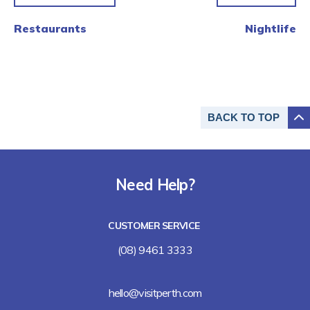
Restaurants
Nightlife
BACK TO
TOP
Need Help?
CUSTOMER SERVICE
(08) 9461 3333
hello@visitperth.com