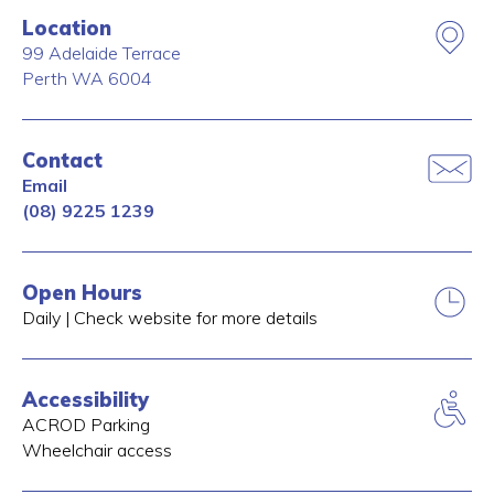
Location
99 Adelaide Terrace
Perth
WA
6004
Contact
Email
(08) 9225 1239
Open Hours
Daily | Check website for more details
Accessibility
ACROD Parking
Wheelchair access