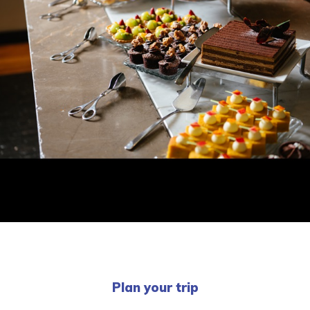
Plan your trip