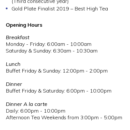
(Third consecutive year)
Gold Plate Finalist 2019 – Best High Tea
Opening Hours
Breakfast
Monday - Friday: 6:00am - 10:00am
Saturday & Sunday: 6:30am - 10:30am
Lunch
Buffet Friday & Sunday: 12:00pm - 2:00pm
Dinner
Buffet Friday & Saturday: 6:00pm - 10:00pm
Dinner A la carte
Daily: 6:00pm - 10:00pm
Afternoon Tea Weekends from 3:00pm - 5:00pm