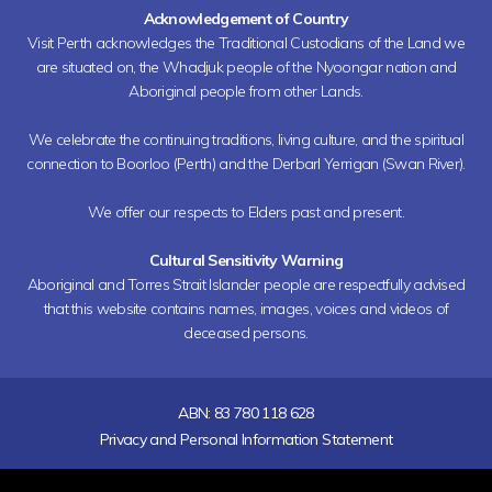
Acknowledgement of Country
Visit Perth acknowledges the Traditional Custodians of the Land we
are situated on, the Whadjuk people of the Nyoongar nation and
Aboriginal people from other Lands.
We celebrate the continuing traditions, living culture, and the spiritual
connection to Boorloo (Perth) and the Derbarl Yerrigan (Swan River).
We offer our respects to Elders past and present.
Cultural Sensitivity Warning
Aboriginal and Torres Strait Islander people are respectfully advised
that this website contains names, images, voices and videos of
deceased persons.
ABN: 83 780 118 628
Privacy and Personal Information Statement