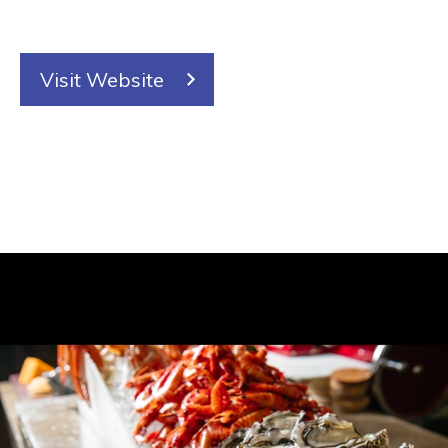
Visit Website