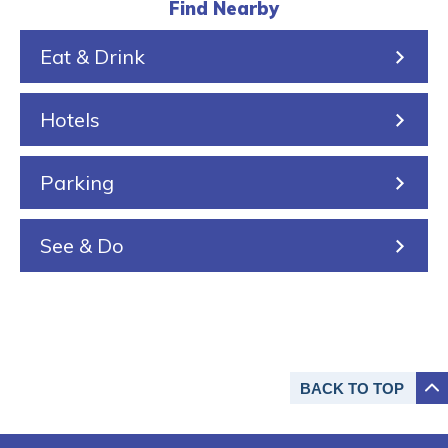
l
k
r
a
s
Find Nearby
k
e
i
Eat & Drink
i
n
n
Hotels
g
Parking
See & Do
BACK TO
TOP