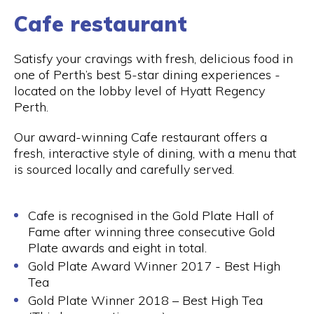
Cafe restaurant
Satisfy your cravings with fresh, delicious food in
one of Perth’s best 5-star dining experiences -
located on the lobby level of Hyatt Regency
Perth.
Our award-winning Cafe restaurant offers a
fresh, interactive style of dining, with a menu that
is sourced locally and carefully served.
Cafe is recognised in the Gold Plate Hall of
Fame after winning three consecutive Gold
Plate awards and eight in total.
Gold Plate Award Winner 2017 - Best High
Tea
Gold Plate Winner 2018 – Best High Tea