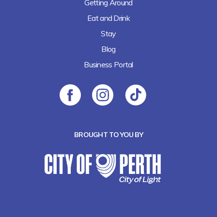
Getting Around
Eat and Drink
Stay
Blog
Business Portal
BROUGHT TO YOU BY