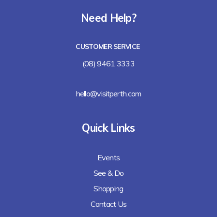
Need Help?
CUSTOMER SERVICE
(08) 9461 3333
hello@visitperth.com
Quick Links
Events
See & Do
Shopping
Contact Us