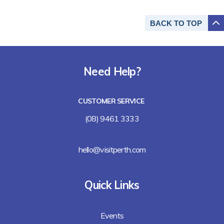
BACK TO
TOP
Need Help?
CUSTOMER SERVICE
(08) 9461 3333
hello@visitperth.com
Quick Links
Events