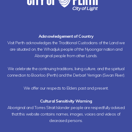
Acknowledgement of Country
Visit Perth acknowledges the Traditional Custodians of the Land we
are situated on, the Whadjuk people of the Nyoongar nation and
Aboriginal people from other Lands.
We celebrate the continuing traditions, living culture, and the spiritual
connection to Boorloo (Perth) and the Derbarl Yerrigan (Swan River).
We offer our respects to Elders past and present.
Cultural Sensitivity Warning
Aboriginal and Torres Strait Islander people are respectfully advised
that this website contains names, images, voices and videos of
deceased persons.