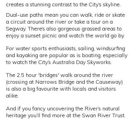
creates a stunning contrast to the City’s skyline.
Dual-use paths mean you can walk, ride or skate
a circuit around the river or take a tour on a
Segway. There’s also gorgeous grassed areas to
enjoy a sunset picnic and watch the world go by.
For water sports enthusiasts, sailing, windsurfing
and kayaking are popular as is boating, especially
to watch the City’s Australia Day Skyworks.
The 2.5 hour 'bridges' walk around the river
(crossing at Narrows Bridge and the Causeway)
is also a big favourite with locals and visitors
alike.
And if you fancy uncovering the River’s natural
heritage you’ll find more at the Swan River Trust.