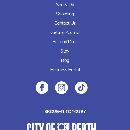
See & Do
Shopping
Contact Us
Getting Around
Eat and Drink
Stay
Blog
Business Portal
BROUGHT TO YOU BY