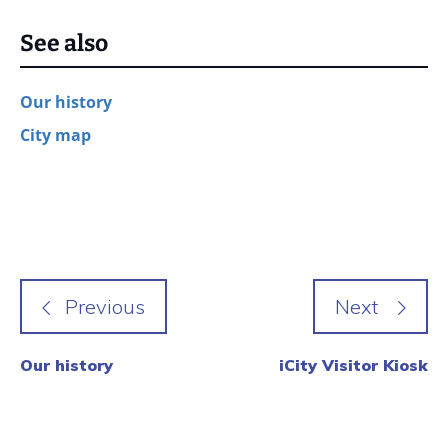
See also
Our history
City map
Our history
iCity Visitor Kiosk