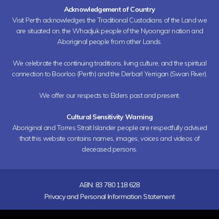
Acknowledgement of Country
Visit Perth acknowledges the Traditional Custodians of the Land we
are situated on, the Whadjuk people of the Nyoongar nation and
Aboriginal people from other Lands.
We celebrate the continuing traditions, living culture, and the spiritual
connection to Boorloo (Perth) and the Derbarl Yerrigan (Swan River).
We offer our respects to Elders past and present.
Cultural Sensitivity Warning
Aboriginal and Torres Strait Islander people are respectfully advised
that this website contains names, images, voices and videos of
deceased persons.
ABN: 83 780 118 628
Privacy and Personal Information Statement