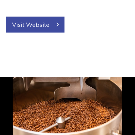
Visit Website