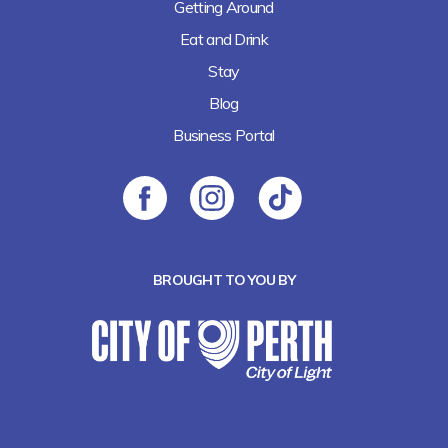
Getting Around
Eat and Drink
Stay
Blog
Business Portal
BROUGHT TO YOU BY