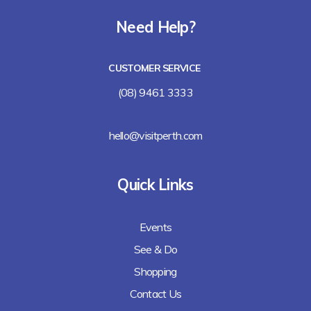
Need Help?
CUSTOMER SERVICE
(08) 9461 3333
hello@visitperth.com
Quick Links
Events
See & Do
Shopping
Contact Us