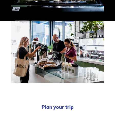
Plan your trip