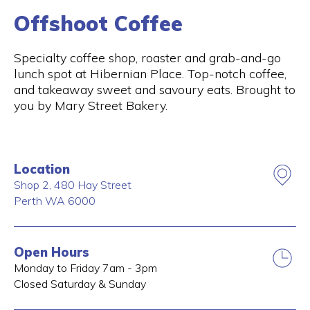
Offshoot Coffee
Specialty coffee shop, roaster and grab-and-go
lunch spot at Hibernian Place. Top-notch coffee,
and takeaway sweet and savoury eats. Brought to
you by Mary Street Bakery.
Location
Shop 2, 480 Hay Street
Perth
WA
6000
Open Hours
Monday to Friday 7am - 3pm
Closed Saturday & Sunday