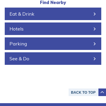
l
k
r
a
s
Find Nearby
k
e
i
Eat & Drink
i
n
n
Hotels
g
Parking
See & Do
BACK TO
TOP