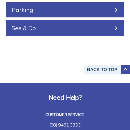
Parking
See & Do
BACK TO
TOP
Need Help?
CUSTOMER SERVICE
(08) 9461 3333