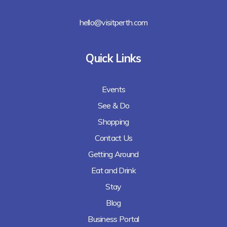
hello@visitperth.com
Quick Links
Events
See & Do
Shopping
Contact Us
Getting Around
Eat and Drink
Stay
Blog
Business Portal