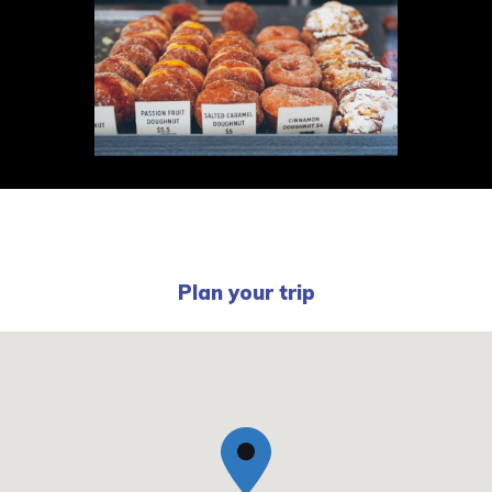
Plan your trip