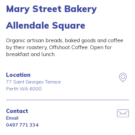
Mary Street Bakery
Allendale Square
Organic artisan breads, baked goods and coffee
by their roastery, Offshoot Coffee. Open for
breakfast and lunch.
Location
77 Saint Georges Terrace
Perth
WA
6000
Contact
Email
0497 771 334