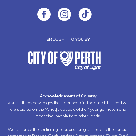
BROUGHT TO YOU BY
Acknowledgement of Country
Visit Perth acknowledges the Traditional Custodians of the Land we
are situated on, the Whadjuk people of the Nyoongar nation and
Aboriginal people from other Lands.
We celebrate the continuing traditions, living culture, and the spiritual