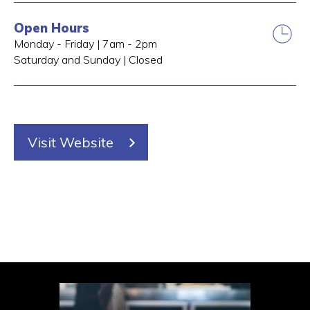
Open Hours
Monday - Friday | 7am - 2pm
Saturday and Sunday | Closed
Visit Website