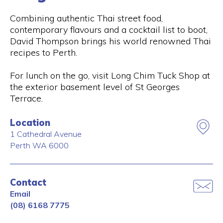
Combining authentic Thai street food,
contemporary flavours and a cocktail list to boot,
David Thompson brings his world renowned Thai
recipes to Perth.
For lunch on the go, visit Long Chim Tuck Shop at
the exterior basement level of St Georges
Terrace.
Location
1 Cathedral Avenue
Perth
WA
6000
Contact
Email
(08) 6168 7775