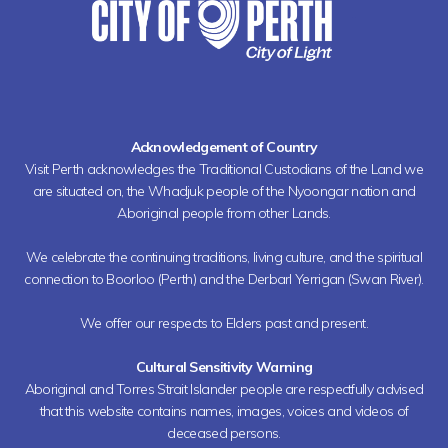
Acknowledgement of Country
Visit Perth acknowledges the Traditional Custodians of the Land we
are situated on, the Whadjuk people of the Nyoongar nation and
Aboriginal people from other Lands.
We celebrate the continuing traditions, living culture, and the spiritual
connection to Boorloo (Perth) and the Derbarl Yerrigan (Swan River).
We offer our respects to Elders past and present.
Cultural Sensitivity Warning
Aboriginal and Torres Strait Islander people are respectfully advised
that this website contains names, images, voices and videos of
deceased persons.