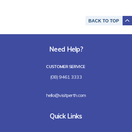
BACK TO
TOP
Need Help?
CUSTOMER SERVICE
(08) 9461 3333
hello@visitperth.com
Quick Links