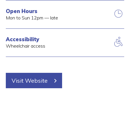
Open Hours
Mon to Sun 12pm — late
Accessibility
Wheelchair access
Visit Website