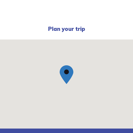
Plan your trip