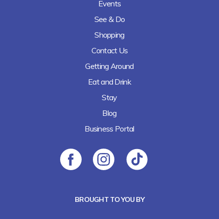
Events
See & Do
Shopping
Contact Us
Getting Around
Eat and Drink
Stay
Blog
Business Portal
BROUGHT TO YOU BY