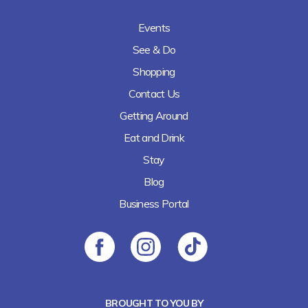
Events
See & Do
Shopping
Contact Us
Getting Around
Eat and Drink
Stay
Blog
Business Portal
BROUGHT TO YOU BY