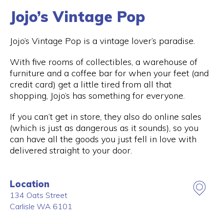
Jojo’s Vintage Pop
Jojo’s Vintage Pop is a vintage lover’s paradise.
With five rooms of collectibles, a warehouse of
furniture and a coffee bar for when your feet (and
credit card) get a little tired from all that
shopping, Jojo’s has something for everyone.
If you can’t get in store, they also do online sales
(which is just as dangerous as it sounds), so you
can have all the goods you just fell in love with
delivered straight to your door.
Location
134 Oats Street
Carlisle
WA
6101