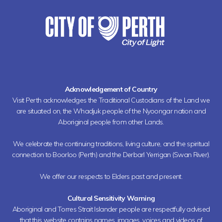
Acknowledgement of Country
Visit Perth acknowledges the Traditional Custodians of the Land we
are situated on, the Whadjuk people of the Nyoongar nation and
Aboriginal people from other Lands.
We celebrate the continuing traditions, living culture, and the spiritual
connection to Boorloo (Perth) and the Derbarl Yerrigan (Swan River).
We offer our respects to Elders past and present.
Cultural Sensitivity Warning
Aboriginal and Torres Strait Islander people are respectfully advised
that this website contains names, images, voices and videos of