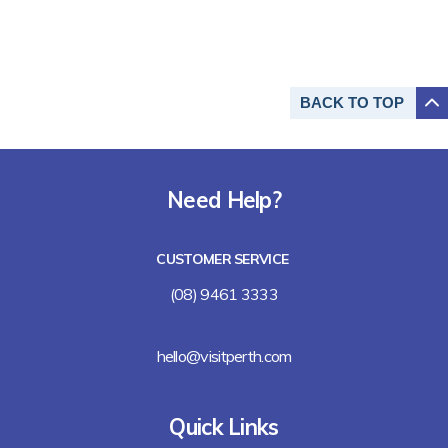
BACK TO
TOP
Need Help?
CUSTOMER SERVICE
(08) 9461 3333
hello@visitperth.com
Quick Links