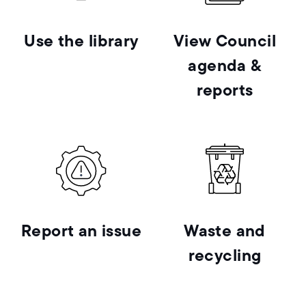
Use the library
View Council
agenda &
reports
Report an issue
Waste and
recycling