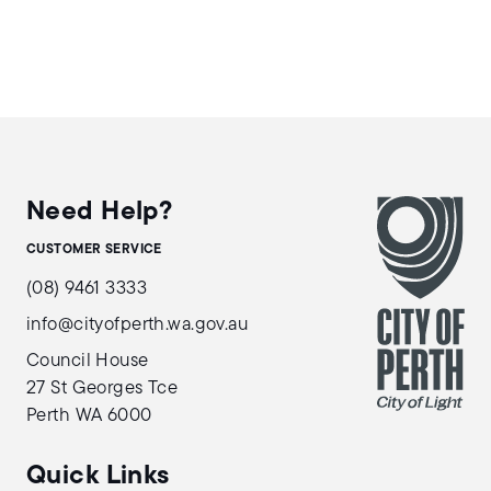
Need Help?
CUSTOMER SERVICE
(08) 9461 3333
info@cityofperth.wa.gov.au
Council House
27 St Georges Tce
Perth WA 6000
Quick Links