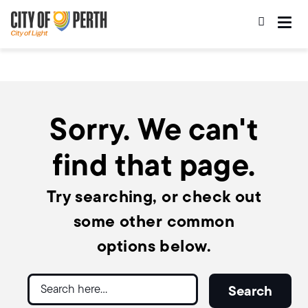
Skip
Skip
to
to
main
main
content
navigation
Sorry. We can't
find that page.
Try searching, or check out
some other common
options below.
Search
Search