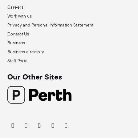
Careers
Work with us
Privacy and Personal Information Statement
Contact Us
Business
Business directory
Staff Portal
Our Other Sites