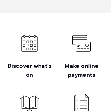
Discover what's
Make online
on
payments