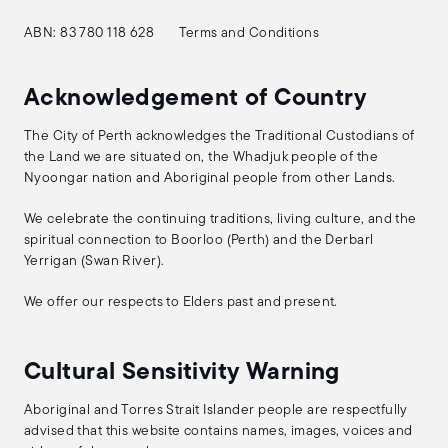
ABN: 83 780 118 628
Terms and Conditions
Acknowledgement of Country
The City of Perth acknowledges the Traditional Custodians of
the Land we are situated on, the Whadjuk people of the
Nyoongar nation and Aboriginal people from other Lands.
We celebrate the continuing traditions, living culture, and the
spiritual connection to Boorloo (Perth) and the Derbarl
Yerrigan (Swan River).
We offer our respects to Elders past and present.
Cultural Sensitivity Warning
Aboriginal and Torres Strait Islander people are respectfully
advised that this website contains names, images, voices and