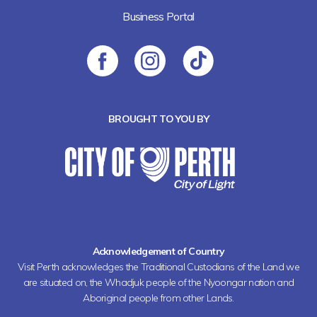
Business Portal
BROUGHT TO YOU BY
Acknowledgement of Country
Visit Perth acknowledges the Traditional Custodians of the Land we
are situated on, the Whadjuk people of the Nyoongar nation and
Aboriginal people from other Lands.