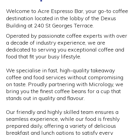
Welcome to Acre Espresso Bar, your go-to coffee
destination located in the lobby of the Dexus
Building at 240 St Georges Terrace.
Operated by passionate coffee experts with over
a decade of industry experience, we are
dedicated to serving you exceptional coffee and
food that fit your busy lifestyle.
We specialise in fast, high-quality takeaway
coffee and food services without compromising
on taste. Proudly partnering with Micrology, we
bring you the finest coffee beans for a cup that
stands out in quality and flavour.
Our friendly and highly skilled team ensures a
seamless experience, while our food is freshly
prepared daily, offering a variety of delicious
breakfast and lunch options to satisfy every