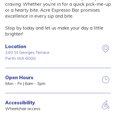
craving. Whether you’re in for a quick pick-me-up
or a hearty bite, Acre Espresso Bar promises
excellence in every sip and bite.
Stop by today and let us make your day a little
brighter!
Location
240 St Georges Terrace
Perth
WA
6000
Open Hours
Mon - Fri | 6am - 3pm
Accessibility
Wheelchair access