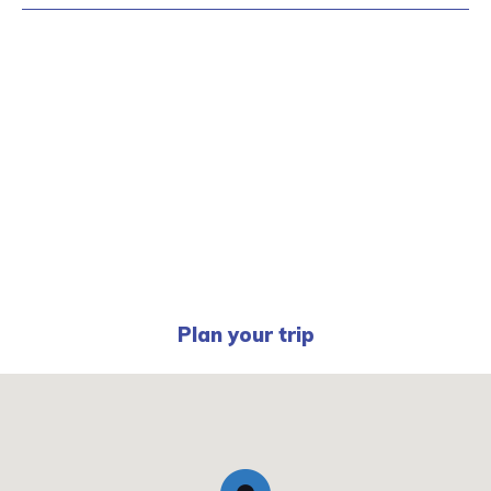
Plan your trip