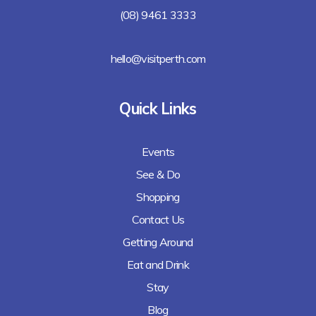
(08) 9461 3333
hello@visitperth.com
Quick Links
Events
See & Do
Shopping
Contact Us
Getting Around
Eat and Drink
Stay
Blog