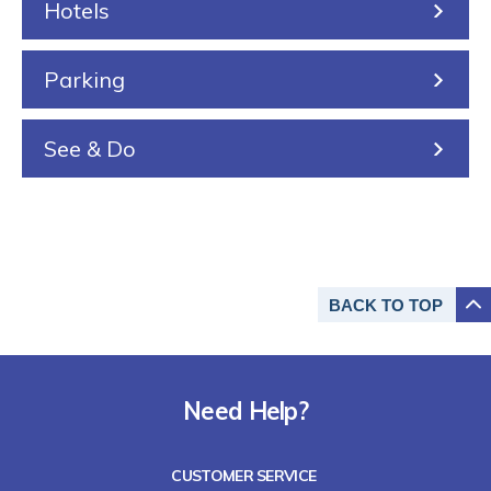
Hotels
g
Parking
See & Do
BACK TO
TOP
Need Help?
CUSTOMER SERVICE