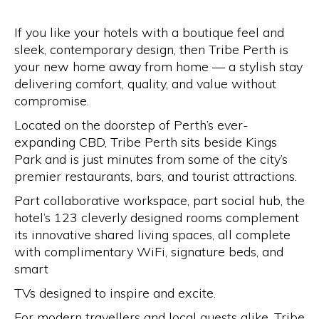
If you like your hotels with a boutique feel and
sleek, contemporary design, then Tribe Perth is
your new home away from home — a stylish stay
delivering comfort, quality, and value without
compromise.
Located on the doorstep of Perth’s ever-
expanding CBD, Tribe Perth sits beside Kings
Park and is just minutes from some of the city’s
premier restaurants, bars, and tourist attractions.
Part collaborative workspace, part social hub, the
hotel’s 123 cleverly designed rooms complement
its innovative shared living spaces, all complete
with complimentary WiFi, signature beds, and
smart
TVs designed to inspire and excite.
For modern travellers and local guests alike, Tribe