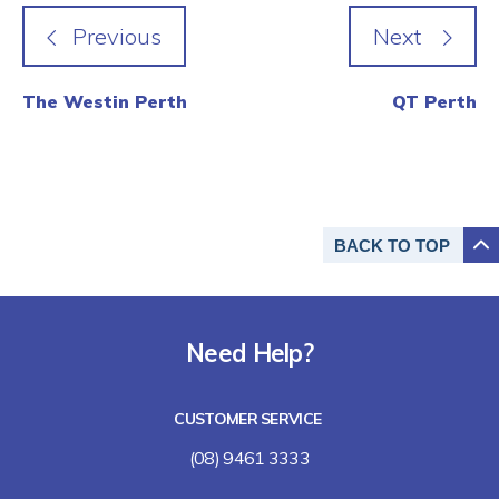
The Westin Perth
QT Perth
BACK TO
TOP
Need Help?
CUSTOMER SERVICE
(08) 9461 3333