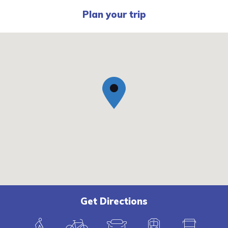
Plan your trip
Get Directions
W
B
C
T
B