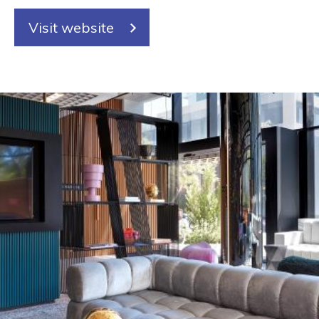
Visit website