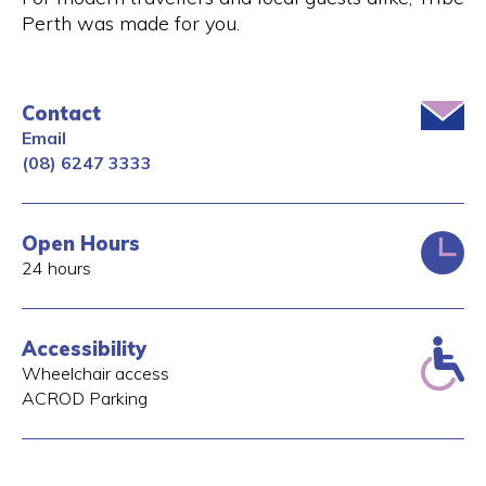
Perth was made for you.
Contact
Email
(08) 6247 3333
Open Hours
24 hours
Accessibility
Wheelchair access
ACROD Parking