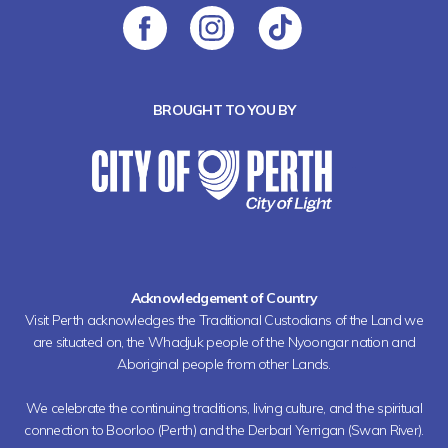
BROUGHT TO YOU BY
Acknowledgement of Country
Visit Perth acknowledges the Traditional Custodians of the Land we
are situated on, the Whadjuk people of the Nyoongar nation and
Aboriginal people from other Lands.
We celebrate the continuing traditions, living culture, and the spiritual
connection to Boorloo (Perth) and the Derbarl Yerrigan (Swan River).