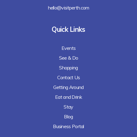
hello@visitperth.com
Quick Links
Events
See & Do
Shopping
Contact Us
Getting Around
Eat and Drink
Stay
Blog
Business Portal