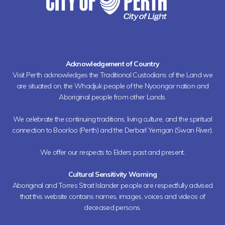
Acknowledgement of Country
Visit Perth acknowledges the Traditional Custodians of the Land we
are situated on, the Whadjuk people of the Nyoongar nation and
Aboriginal people from other Lands.
We celebrate the continuing traditions, living culture, and the spiritual
connection to Boorloo (Perth) and the Derbarl Yerrigan (Swan River).
We offer our respects to Elders past and present.
Cultural Sensitivity Warning
Aboriginal and Torres Strait Islander people are respectfully advised
that this website contains names, images, voices and videos of
deceased persons.