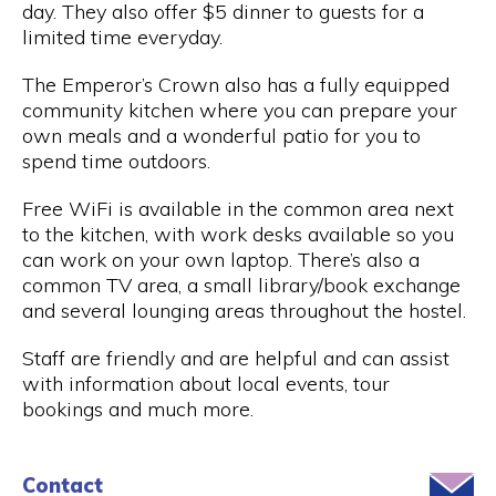
day. They also offer $5 dinner to guests for a
limited time everyday.
The Emperor’s Crown also has a fully equipped
community kitchen where you can prepare your
own meals and a wonderful patio for you to
spend time outdoors.
Free WiFi is available in the common area next
to the kitchen, with work desks available so you
can work on your own laptop. There’s also a
common TV area, a small library/book exchange
and several lounging areas throughout the hostel.
Staff are friendly and are helpful and can assist
with information about local events, tour
bookings and much more.
Contact