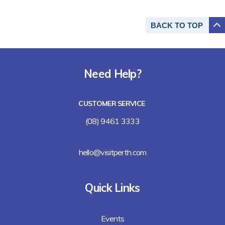
BACK TO
TOP
Need Help?
CUSTOMER SERVICE
(08) 9461 3333
hello@visitperth.com
Quick Links
Events