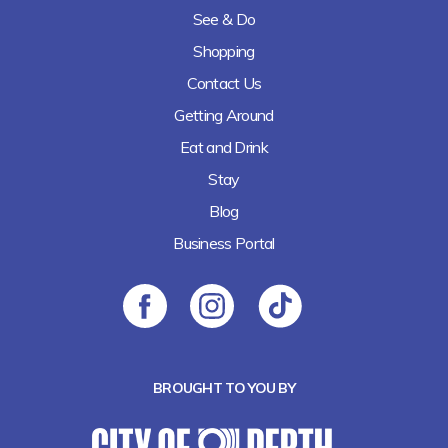
See & Do
Shopping
Contact Us
Getting Around
Eat and Drink
Stay
Blog
Business Portal
BROUGHT TO YOU BY