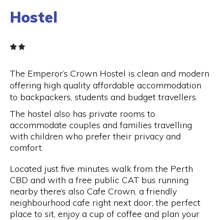
Hostel
The Emperor’s Crown Hostel is clean and modern
offering high quality affordable accommodation
to backpackers, students and budget travellers.
The hostel also has private rooms to
accommodate couples and families travelling
with children who prefer their privacy and
comfort.
Located just five minutes walk from the Perth
CBD and with a free public CAT bus running
nearby there’s also Cafe Crown, a friendly
neighbourhood cafe right next door; the perfect
place to sit, enjoy a cup of coffee and plan your