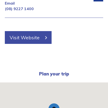
Email
(08) 9227 1400
Visit Website
Plan your trip