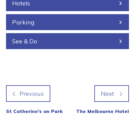
Hotels
g
Parking
See & Do
St Catherine's on Park
The Melbourne Hotel