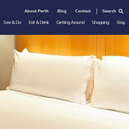
About Perth
Blog
Contact
Search
See & Do
Eat & Drink
Getting Around
Shopping
Stay