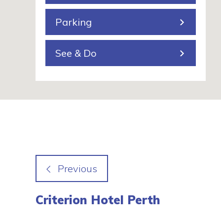
g
Parking
See & Do
Criterion Hotel Perth