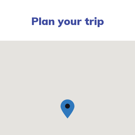
Plan your trip