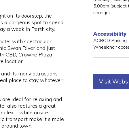
5.00pm (subject t
change)
ht on its doorstep, the
s a gorgeous spot to spend
ay a week in Perth city.
Accessibility
ACROD Parking
hotel with spectacular
Wheelchair acce
onic Swan River and just
rth CBD, Crowne Plaza
te location.
 and its many attractions
deal place to stay whatever
Visit Webs
 are ideal for relaxing and
tel also features a great
mplex – while onsite
ic transport make it simple
t around town.