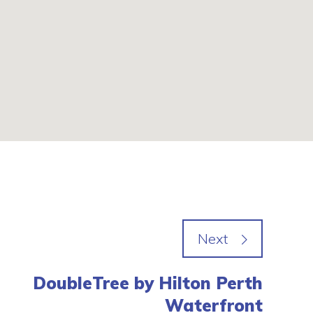
DoubleTree by Hilton Perth
Waterfront