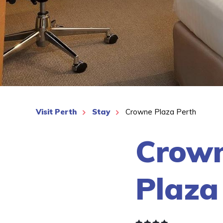
See More
Visit Perth
Stay
Crowne Plaza Perth
Crow
Plaza