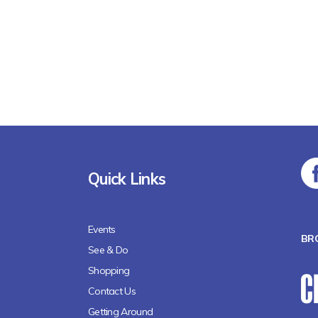
Quick Links
Events
BR
See & Do
Shopping
Contact Us
Getting Around