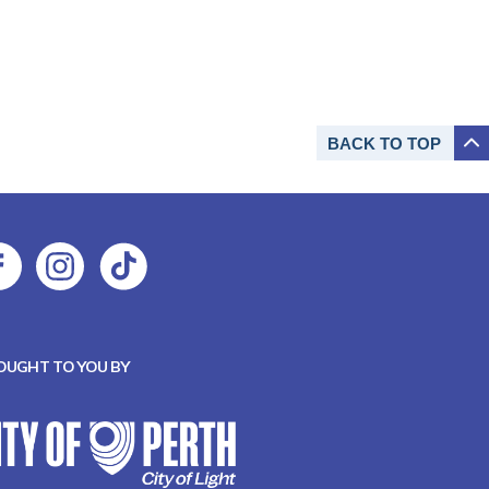
BACK TO
TOP
OUGHT TO YOU BY