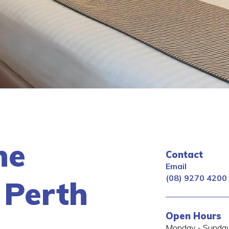
ne
Contact
Email
(08) 9270 4200
 Perth
Open Hours
Monday - Sunday