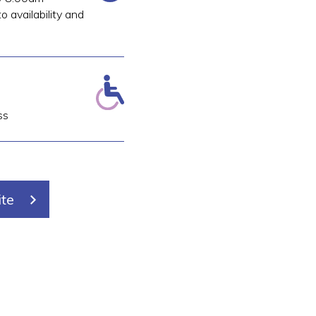
o availability and
ss
ite