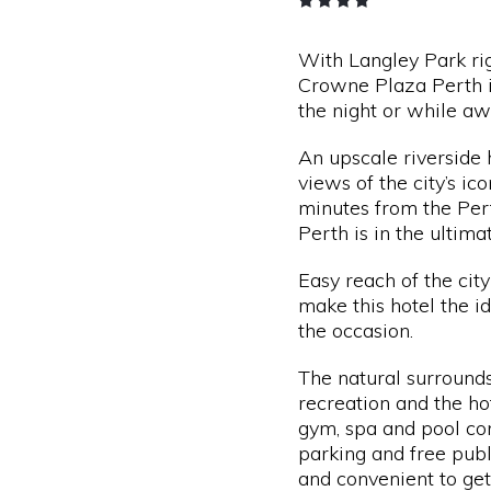
With Langley Park rig
Crowne Plaza Perth i
the night or while aw
An upscale riverside 
views of the city’s ic
minutes from the Pe
Perth is in the ultima
Easy reach of the city
make this hotel the i
the occasion.
The natural surrounds
recreation and the ho
gym, spa and pool co
parking and free publ
and convenient to ge