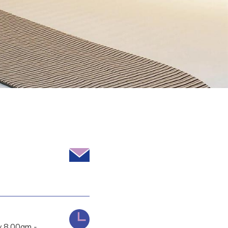
 8.00am -