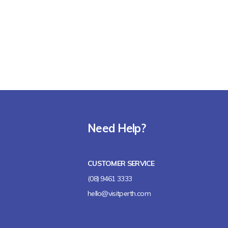
Need Help?
CUSTOMER SERVICE
(08) 9461 3333
hello@visitperth.com