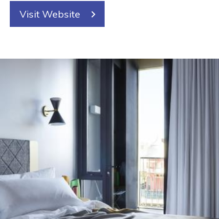
Visit Website