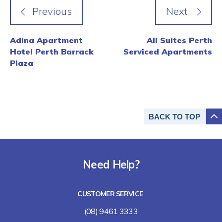
Adina Apartment
All Suites Perth
Hotel Perth Barrack
Serviced Apartments
Plaza
BACK TO
TOP
Need Help?
CUSTOMER SERVICE
(08) 9461 3333