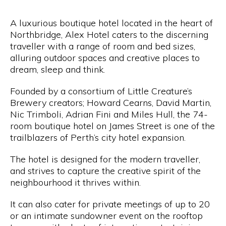
A luxurious boutique hotel located in the heart of
Northbridge, Alex Hotel caters to the discerning
traveller with a range of room and bed sizes,
alluring outdoor spaces and creative places to
dream, sleep and think.
Founded by a consortium of Little Creature’s
Brewery creators; Howard Cearns, David Martin,
Nic Trimboli, Adrian Fini and Miles Hull, the 74-
room boutique hotel on James Street is one of the
trailblazers of Perth’s city hotel expansion.
The hotel is designed for the modern traveller,
and strives to capture the creative spirit of the
neighbourhood it thrives within.
It can also cater for private meetings of up to 20
or an intimate sundowner event on the rooftop