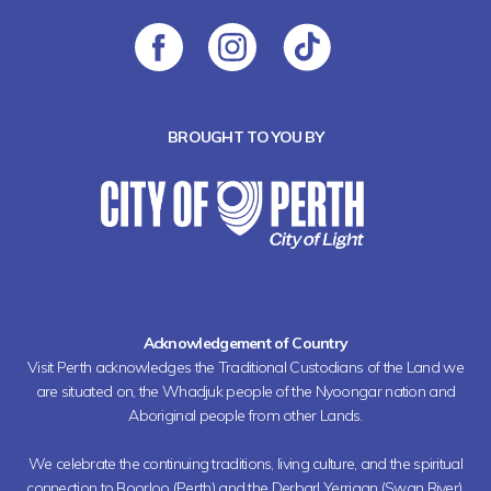
BROUGHT TO YOU BY
Acknowledgement of Country
Visit Perth acknowledges the Traditional Custodians of the Land we
are situated on, the Whadjuk people of the Nyoongar nation and
Aboriginal people from other Lands.
We celebrate the continuing traditions, living culture, and the spiritual
connection to Boorloo (Perth) and the Derbarl Yerrigan (Swan River).