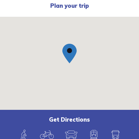
Plan your trip
Get Directions
W
B
C
T
B