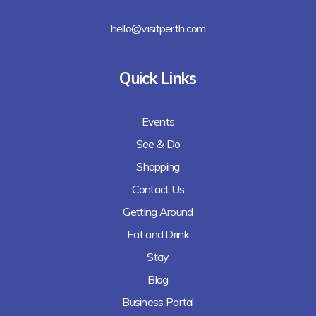
hello@visitperth.com
Quick Links
Events
See & Do
Shopping
Contact Us
Getting Around
Eat and Drink
Stay
Blog
Business Portal