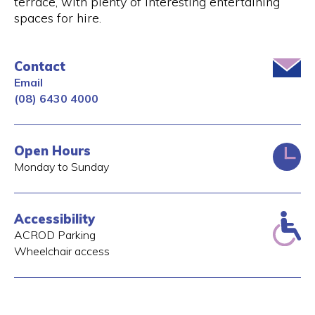
terrace, with plenty of interesting entertaining
spaces for hire.
Contact
Email
(08) 6430 4000
Open Hours
Monday to Sunday
Accessibility
ACROD Parking
Wheelchair access