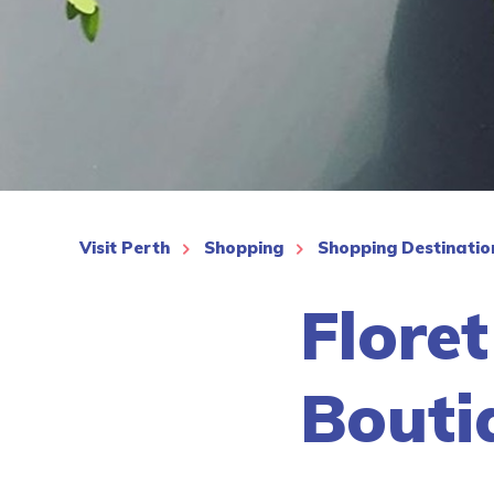
See More
Visit Perth
Shopping
Shopping Destinatio
Floret
Bouti