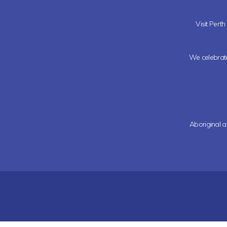
Visit Pert
We celebrate 
Aboriginal a