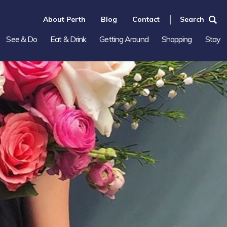
About Perth
Blog
Contact
Search
See & Do
Eat & Drink
Getting Around
Shopping
Stay