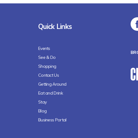
Quick Links
Events
BR
See & Do
Shopping
Contact Us
Getting Around
Eat and Drink
Stay
Blog
Business Portal