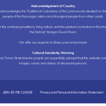
Acknowledgement of Country
h acknowledges the Traditional Custodians of the Land we are situated on, 
people of the Nyoongar nation and Aboriginal people from other Lands.
the continuing traditions, living culture, and the spiritual connection to Boorl
the Derbarl Yerrigan (Swan River).
We offer our respects to Elders past and present.
Cultural Sensitivity Warning
nd Torres Strait Islander people are respectfully advised that this website co
images, voices and videos of deceased persons.
ABN: 83 780 118 628
Privacy and Personal Information Statement