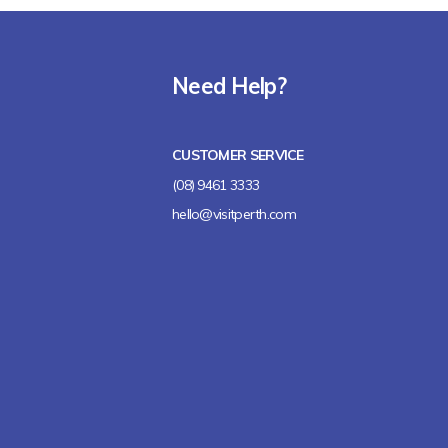
Need Help?
CUSTOMER SERVICE
(08) 9461 3333
hello@visitperth.com