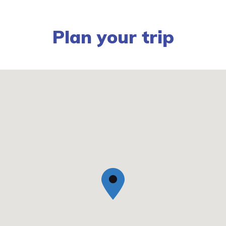
Plan your trip