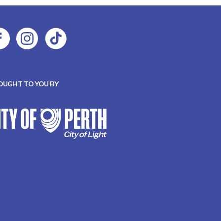
OUGHT TO YOU BY