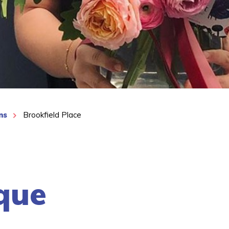
ns
Brookfield Place
que