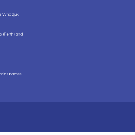
the Whadjuk
oo (Perth) and
ntains names,