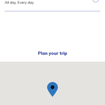
All day, Every day
Plan your trip