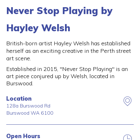
Never Stop Playing by
Hayley Welsh
British-born artist Hayley Welsh has established
herself as an exciting creative in the Perth street
art scene.
Established in 2015, "Never Stop Playing" is an
art piece conjured up by Welsh, located in
Burswood.
Location
128a Burswood Rd
Burswood
WA
6100
Open Hours