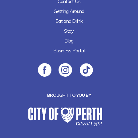
Contact Us
Getting Around
Eat and Drink
Stay
Blog
Business Portal
BROUGHT TO YOU BY