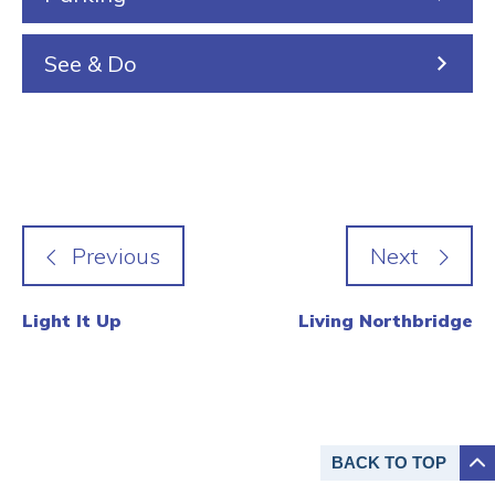
See & Do
Light It Up
Living Northbridge
BACK TO
TOP