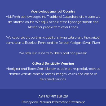
Acknowledgement of Country
Visit Perth acknowledges the Traditional Custodians of the Land we
are situated on, the Whadjuk people of the Nyoongar nation and
Aboriginal people from other Lands.
We celebrate the continuing traditions, living culture, and the spiritual
connection to Boorloo (Perth) and the Derbarl Yerrigan (Swan River).
We offer our respects to Elders past and present.
Cultural Sensitivity Warning
Aboriginal and Torres Strait Islander people are respectfully advised
that this website contains names, images, voices and videos of
deceased persons.
ABN: 83 780 118 628
Privacy and Personal Information Statement