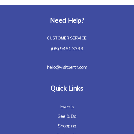
Need Help?
CUSTOMER SERVICE
(08) 9461 3333
hello@visitperth.com
Quick Links
Events
See & Do
Shopping