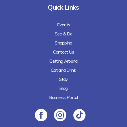
Quick Links
Events
See & Do
Shopping
Contact Us
Getting Around
Eat and Drink
Stay
Blog
Business Portal