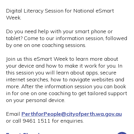
Digital Literacy Session for National eSmart
Week.
Do you need help with your smart phone or
tablet? Come to our information session, followed
by one on one coaching sessions.
Join us this eSmart Week to learn more about
your device and how to make it work for you. In
this session you will learn about apps, secure
internet searches, how to navigate websites and
more. After the information session you can book
in for one on one coaching to get tailored support
on your personal device.
Email
PerthforPeople@cityofperth.wa.gov.au
or call 9461 1511 for enquiries.