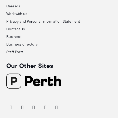
Careers
Work with us
Privacy and Personal Information Statement
Contact Us
Business
Business directory
Staff Portal
Our Other Sites