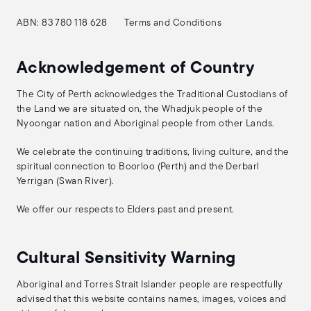
ABN: 83 780 118 628
Terms and Conditions
Acknowledgement of Country
The City of Perth acknowledges the Traditional Custodians of
the Land we are situated on, the Whadjuk people of the
Nyoongar nation and Aboriginal people from other Lands.
We celebrate the continuing traditions, living culture, and the
spiritual connection to Boorloo (Perth) and the Derbarl
Yerrigan (Swan River).
We offer our respects to Elders past and present.
Cultural Sensitivity Warning
Aboriginal and Torres Strait Islander people are respectfully
advised that this website contains names, images, voices and