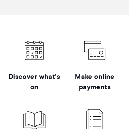
Discover what's
Make online
on
payments