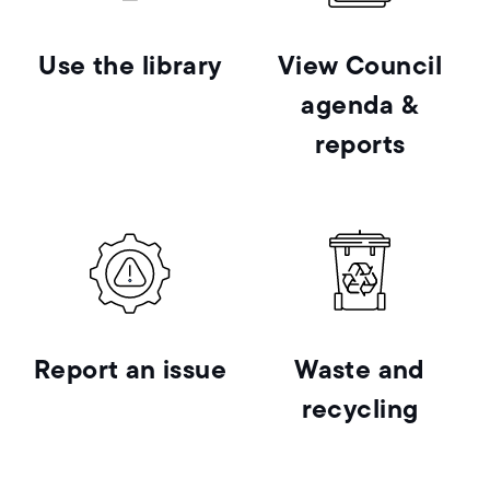
Use the library
View Council
agenda &
reports
Report an issue
Waste and
recycling