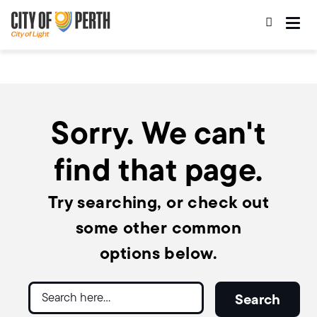
Skip
Skip
to
to
main
main
content
navigation
Sorry. We can't
find that page.
Try searching, or check out
some other common
options below.
Search
Search