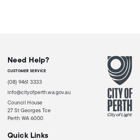
Need Help?
CUSTOMER SERVICE
(08) 9461 3333
info@cityofperth.wa.gov.au
Council House
27 St Georges Tce
Perth WA 6000
Quick Links