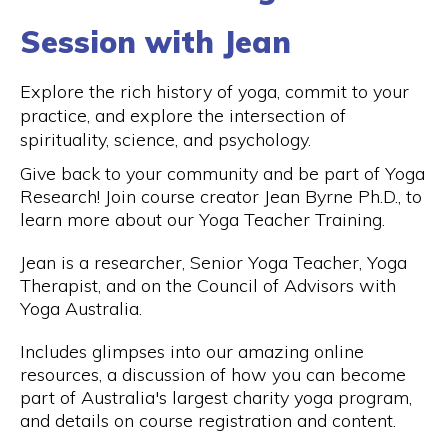
Session with Jean
Explore the rich history of yoga, commit to your
practice, and explore the intersection of
spirituality, science, and psychology.
Give back to your community and be part of Yoga
Research! Join course creator Jean Byrne Ph.D., to
learn more about our Yoga Teacher Training.
Jean is a researcher, Senior Yoga Teacher, Yoga
Therapist, and on the Council of Advisors with
Yoga Australia.
Includes glimpses into our amazing online
resources, a discussion of how you can become
part of Australia's largest charity yoga program,
and details on course registration and content.