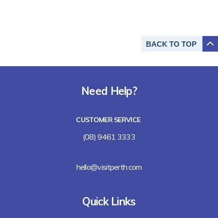
BACK TO
TOP
Need Help?
CUSTOMER SERVICE
(08) 9461 3333
hello@visitperth.com
Quick Links