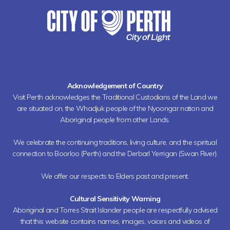
Acknowledgement of Country
Visit Perth acknowledges the Traditional Custodians of the Land we
are situated on, the Whadjuk people of the Nyoongar nation and
Aboriginal people from other Lands.
We celebrate the continuing traditions, living culture, and the spiritual
connection to Boorloo (Perth) and the Derbarl Yerrigan (Swan River).
We offer our respects to Elders past and present.
Cultural Sensitivity Warning
Aboriginal and Torres Strait Islander people are respectfully advised
that this website contains names, images, voices and videos of