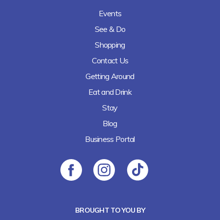
Events
See & Do
Shopping
Contact Us
Getting Around
Eat and Drink
Stay
Blog
Business Portal
BROUGHT TO YOU BY