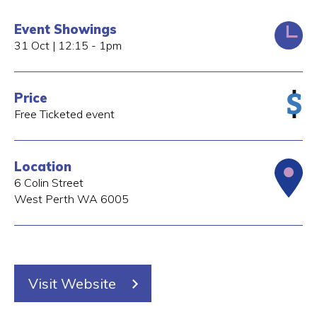
Event Showings
31 Oct | 12:15 - 1pm
Price
Free Ticketed event
Location
6 Colin Street
West Perth
WA
6005
Visit Website