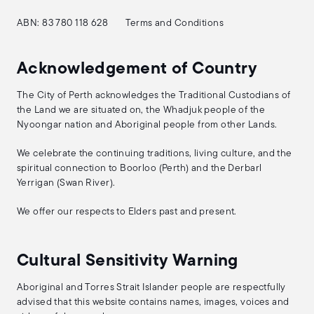
ABN: 83 780 118 628
Terms and Conditions
Acknowledgement of Country
The City of Perth acknowledges the Traditional Custodians of
the Land we are situated on, the Whadjuk people of the
Nyoongar nation and Aboriginal people from other Lands.
We celebrate the continuing traditions, living culture, and the
spiritual connection to Boorloo (Perth) and the Derbarl
Yerrigan (Swan River).
We offer our respects to Elders past and present.
Cultural Sensitivity Warning
Aboriginal and Torres Strait Islander people are respectfully
advised that this website contains names, images, voices and