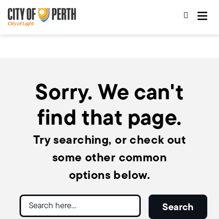
Skip
Skip
to
to
main
main
content
navigation
Sorry. We can't
find that page.
Try searching, or check out
some other common
options below.
Search
Search