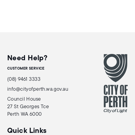
Need Help?
CUSTOMER SERVICE
(08) 9461 3333
info@cityofperth.wa.gov.au
Council House
27 St Georges Tce
Perth WA 6000
Quick Links