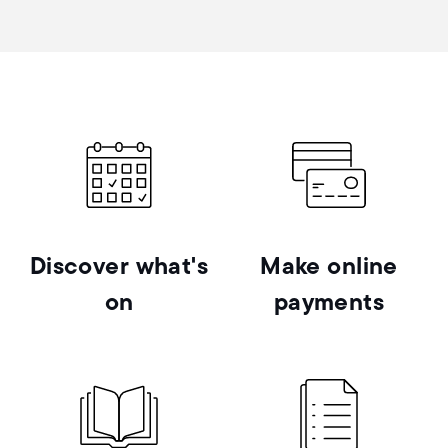
Discover what's
Make online
on
payments