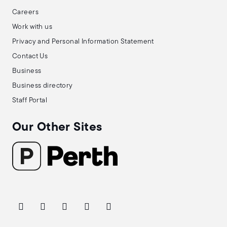
Careers
Work with us
Privacy and Personal Information Statement
Contact Us
Business
Business directory
Staff Portal
Our Other Sites