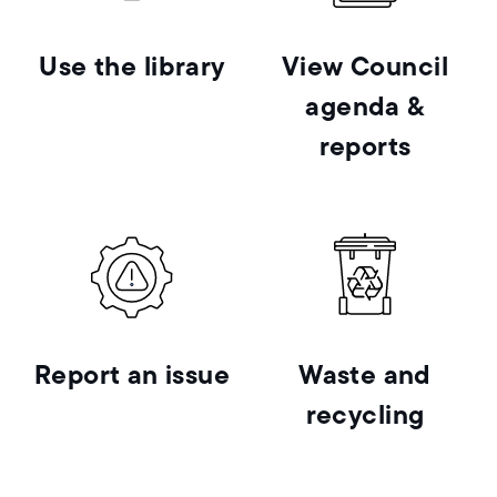
Use the library
View Council
agenda &
reports
Report an issue
Waste and
recycling