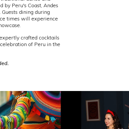
d by Peru's Coast, Andes
. Guests dining during
e times will experience
showcase.
expertly crafted cocktails
celebration of Peru in the
ded.