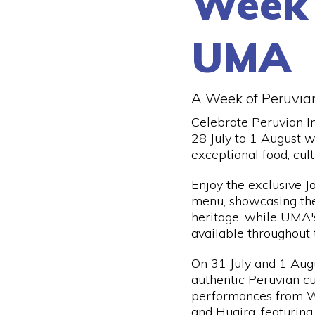
Week
UMA
A Week of Peruvia
Celebrate Peruvian 
28 July to 1 August w
exceptional food, cul
Enjoy the exclusive 
menu, showcasing the 
heritage, while UMA'
available throughout
On 31 July and 1 Augu
authentic Peruvian cu
performances from 
and Huaira, featuring