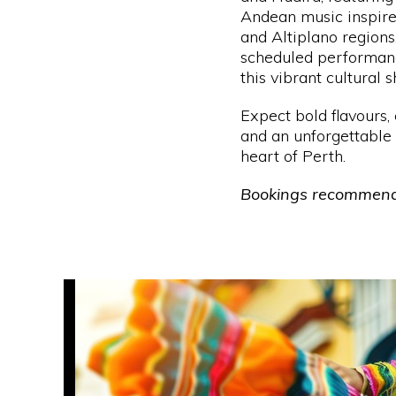
Andean music inspire
and Altiplano regions
scheduled performanc
this vibrant cultural 
Expect bold flavours, 
and an unforgettable 
heart of Perth.
Bookings recommen