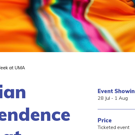
Week at UMA
ian
Event Showi
28 Jul - 1 Aug
endence
Price
Ticketed event