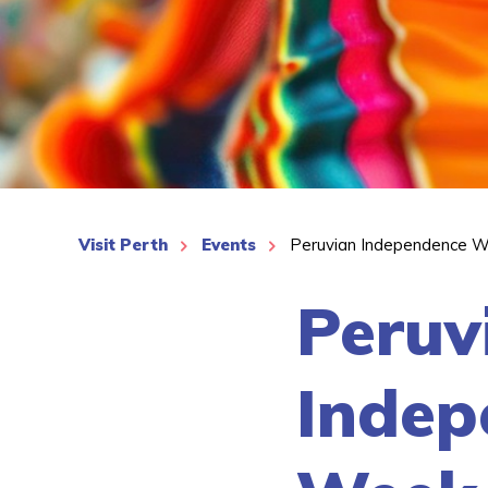
See More
Visit Perth
Events
Peruvian Independence 
Peruv
Indep