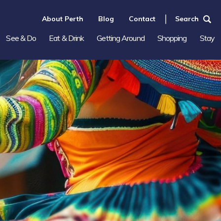
About Perth
Blog
Contact
Search
See & Do
Eat & Drink
Getting Around
Shopping
Stay