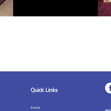
Quick Links
Events
BR