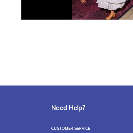
Need Help?
CUSTOMER SERVICE