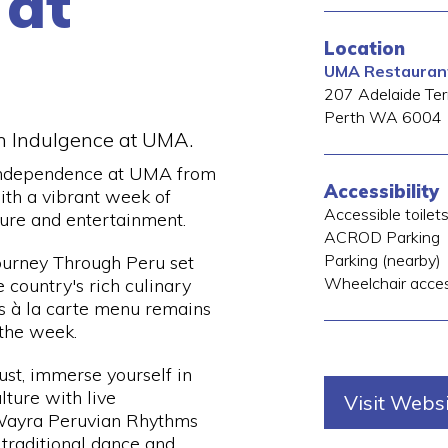
 at
Location
UMA Restauran
207 Adelaide Ter
Perth
WA
6004
n Indulgence at UMA.
Independence at UMA from
Accessibility
ith a vibrant week of
Accessible toilet
ture and entertainment.
ACROD Parking
Parking (nearby)
Journey Through Peru set
Wheelchair acce
country's rich culinary
s à la carte menu remains
 the week.
st, immerse yourself in
lture with live
Visit Webs
Wayra Peruvian Rhythms
 traditional dance and