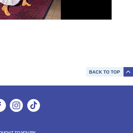
BACK TO
TOP
OUGHT TO YOU BY