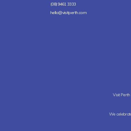
(08) 9461 3333
hello@visitperth.com
Visit Pert
We celebrate 