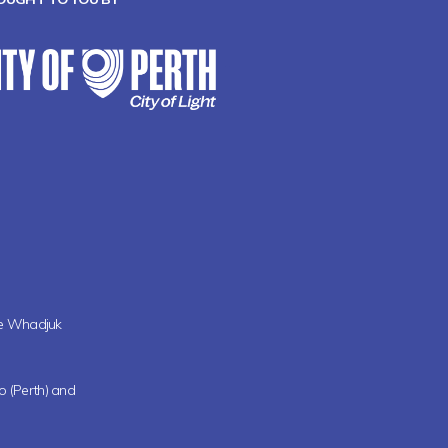
the Whadjuk
oo (Perth) and