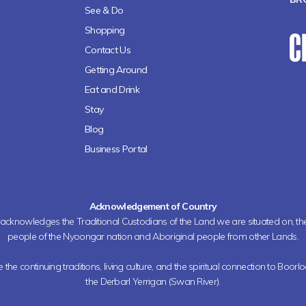
See & Do
Shopping
Contact Us
Getting Around
Eat and Drink
Stay
Blog
Business Portal
Acknowledgement of Country
h acknowledges the Traditional Custodians of the Land we are situated on, 
people of the Nyoongar nation and Aboriginal people from other Lands.
the continuing traditions, living culture, and the spiritual connection to Boorl
the Derbarl Yerrigan (Swan River).