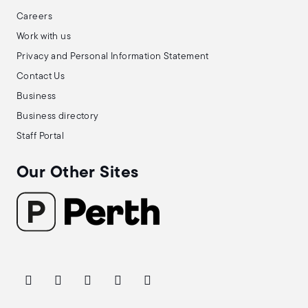
Careers
Work with us
Privacy and Personal Information Statement
Contact Us
Business
Business directory
Staff Portal
Our Other Sites