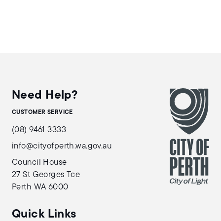
Need Help?
CUSTOMER SERVICE
(08) 9461 3333
info@cityofperth.wa.gov.au
Council House
27 St Georges Tce
Perth WA 6000
Quick Links