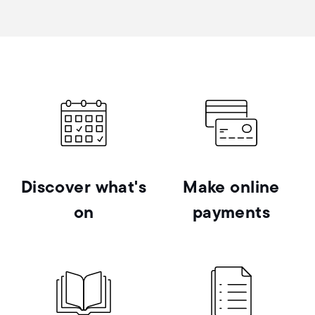
Discover what's
Make online
on
payments