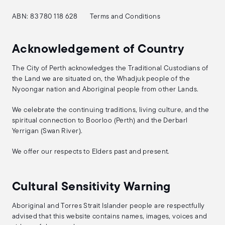
ABN: 83 780 118 628
Terms and Conditions
Acknowledgement of Country
The City of Perth acknowledges the Traditional Custodians of
the Land we are situated on, the Whadjuk people of the
Nyoongar nation and Aboriginal people from other Lands.
We celebrate the continuing traditions, living culture, and the
spiritual connection to Boorloo (Perth) and the Derbarl
Yerrigan (Swan River).
We offer our respects to Elders past and present.
Cultural Sensitivity Warning
Aboriginal and Torres Strait Islander people are respectfully
advised that this website contains names, images, voices and