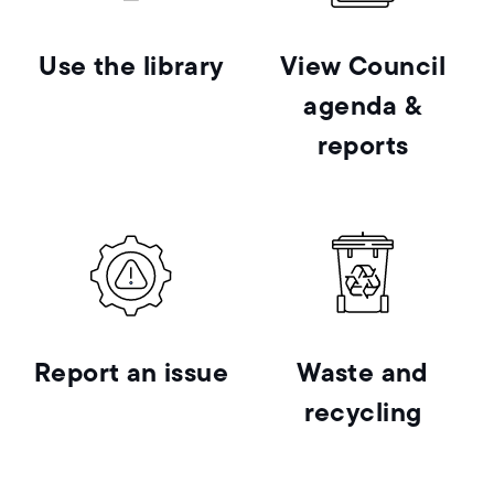
Use the library
View Council
agenda &
reports
Report an issue
Waste and
recycling