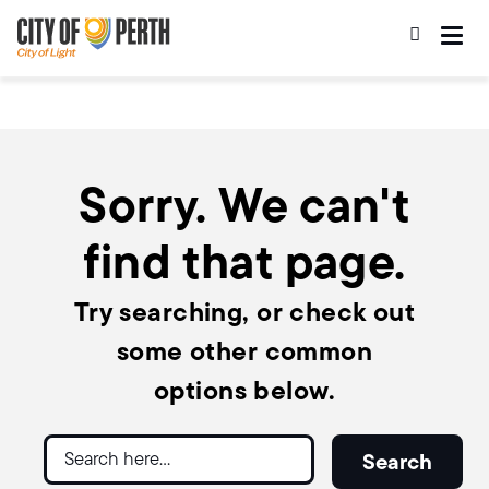
Skip
Skip
to
to
main
main
content
navigation
Sorry. We can't
find that page.
Try searching, or check out
some other common
options below.
Search
Search