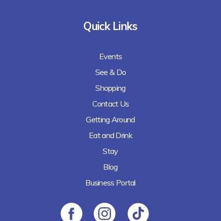
Quick Links
Events
See & Do
Shopping
Contact Us
Getting Around
Eat and Drink
Stay
Blog
Business Portal