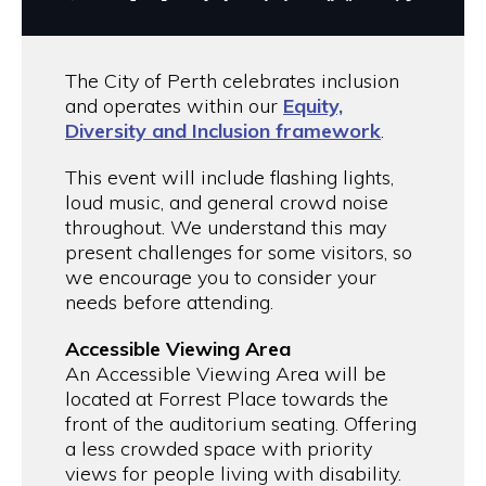
The City of Perth celebrates inclusion
and operates within our
Equity,
Diversity and Inclusion framework
.
This event will include flashing lights,
loud music, and general crowd noise
throughout. We understand this may
present challenges for some visitors, so
we encourage you to consider your
needs before attending.
Accessible Viewing Area
An Accessible Viewing Area will be
located at Forrest Place towards the
front of the auditorium seating. Offering
a less crowded space with priority
views for people living with disability.