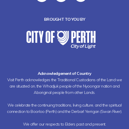
BROUGHT TO YOU BY
Acknowledgement of Country
Visit Perth acknowledges the Traditional Custodians of the Land we
are situated on, the Whadjuk people of the Nyoongar nation and
Aboriginal people from other Lands.
We celebrate the continuing traditions, living culture, and the spiritual
connection to Boorloo (Perth) and the Derbarl Yerrigan (Swan River).
We offer our respects to Elders past and present.