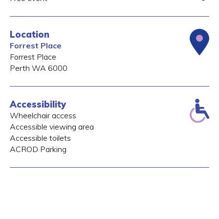
Location
Forrest Place
Forrest Place
Perth
WA
6000
Accessibility
Wheelchair access
Accessible viewing area
Accessible toilets
ACROD Parking