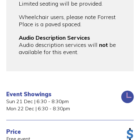
Limited seating will be provided.
Wheelchair users, please note Forrest
Place is a paved spaced.
Audio Description Services
Audio description services will
not
be
available for this event.
Event Showings
Sun 21 Dec | 6:30 - 8:30pm
Mon 22 Dec | 6:30 - 8:30pm
Price
Free event