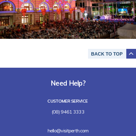
BACK TO
TOP
Need Help?
CUSTOMER SERVICE
(08) 9461 3333
hello@visitperth.com