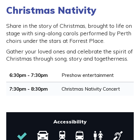
Christmas Nativity
Share in the story of Christmas, brought to life on
stage with sing-along carols performed by Perth
choirs under the stars at Forrest Place.
Gather your loved ones and celebrate the spirit of
Christmas through song, story and togetherness.
6:30pm - 7:30pm
Preshow entertainment
7:30pm - 8:30pm
Christmas Nativity Concert
Accessibility