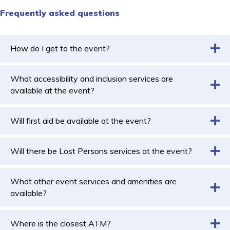
Frequently asked questions
How do I get to the event?
What accessibility and inclusion services are
available at the event?
Will first aid be available at the event?
Will there be Lost Persons services at the event?
What other event services and amenities are
available?
Where is the closest ATM?