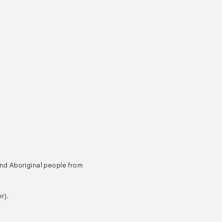
and Aboriginal people from
r).