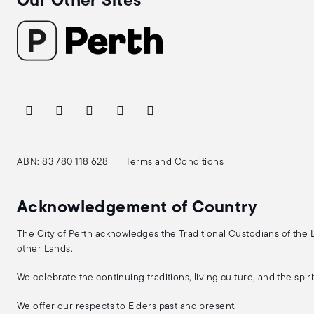
Our Other Sites
ABN: 83 780 118 628
Terms and Conditions
Acknowledgement of Country
The City of Perth acknowledges the Traditional Custodians of the
other Lands.
We celebrate the continuing traditions, living culture, and the spi
We offer our respects to Elders past and present.