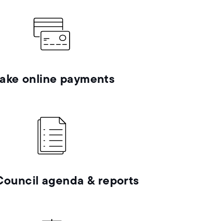
ake online payments
Council agenda & reports