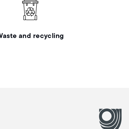
Waste and recycling