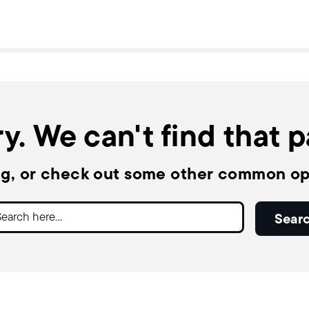
y. We can't find that 
ng, or check out some other common op
ch
Sear