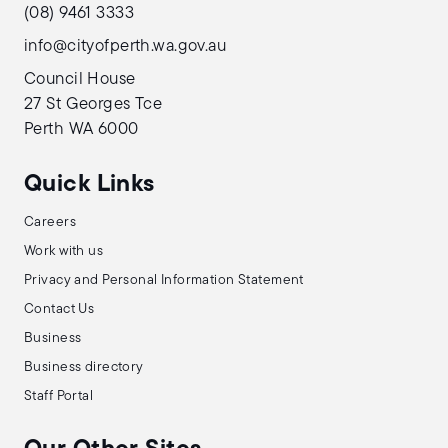
(08) 9461 3333
info@cityofperth.wa.gov.au
Council House
27 St Georges Tce
Perth WA 6000
Quick Links
Careers
Work with us
Privacy and Personal Information Statement
Contact Us
Business
Business directory
Staff Portal