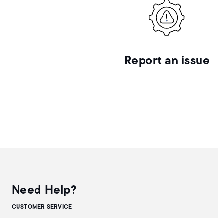
Report an issue
Need Help?
CUSTOMER SERVICE