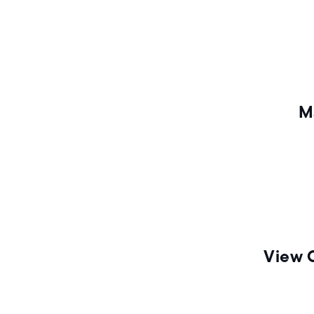
n
M
View 