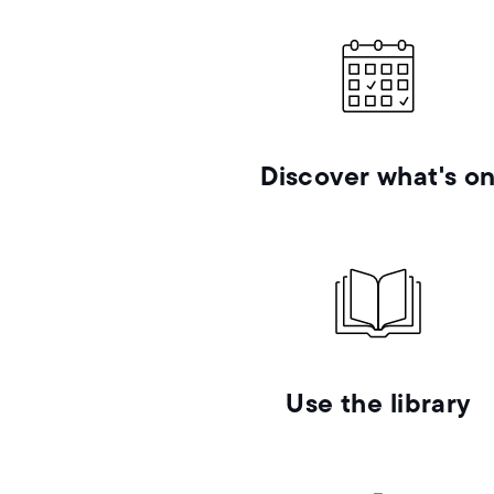
Discover what's o
Use the library