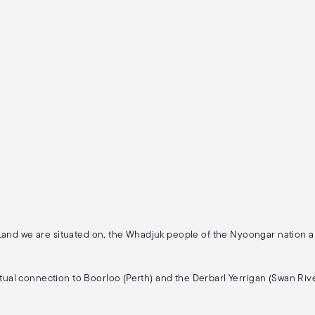
 Land we are situated on, the Whadjuk people of the Nyoongar nation 
ritual connection to Boorloo (Perth) and the Derbarl Yerrigan (Swan Rive