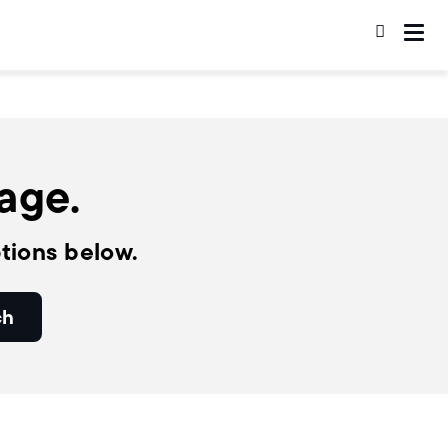
page.
tions below.
ch